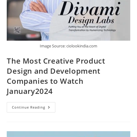
Image Source: ciolookindia.com
The Most Creative Product
Design and Development
Companies to Watch
January2024
Continue Reading