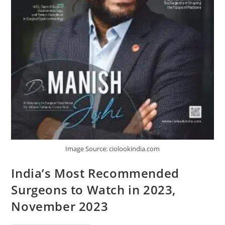
Image Source: ciolookindia.com
India’s Most Recommended
Surgeons to Watch in 2023,
November 2023