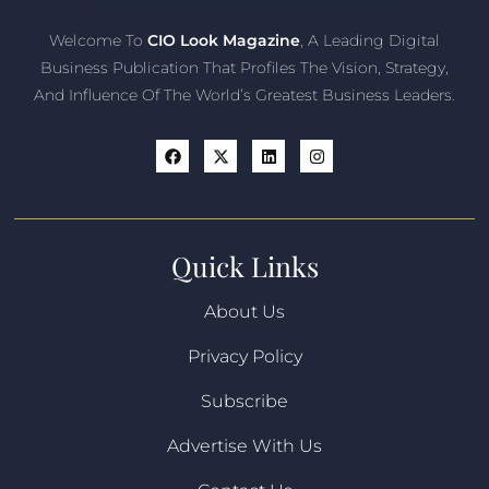
Welcome To
CIO Look Magazine
, A Leading Digital
Business Publication That Profiles The Vision, Strategy,
And Influence Of The World’s Greatest Business Leaders.
Quick Links
About Us
Privacy Policy
Subscribe
Advertise With Us