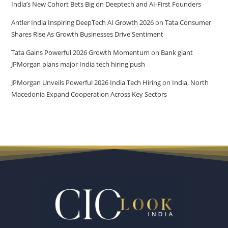
India’s New Cohort Bets Big on Deeptech and AI-First Founders
Antler India Inspiring DeepTech AI Growth 2026
on
Tata Consumer
Shares Rise As Growth Businesses Drive Sentiment
Tata Gains Powerful 2026 Growth Momentum
on
Bank giant
JPMorgan plans major India tech hiring push
JPMorgan Unveils Powerful 2026 India Tech Hiring
on
India, North
Macedonia Expand Cooperation Across Key Sectors