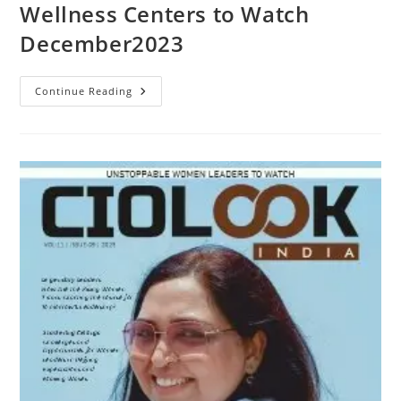
Wellness Centers to Watch
December2023
Continue Reading