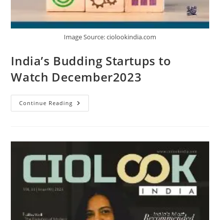
Image Source: ciolookindia.com
India’s Budding Startups to
Watch December2023
Continue Reading