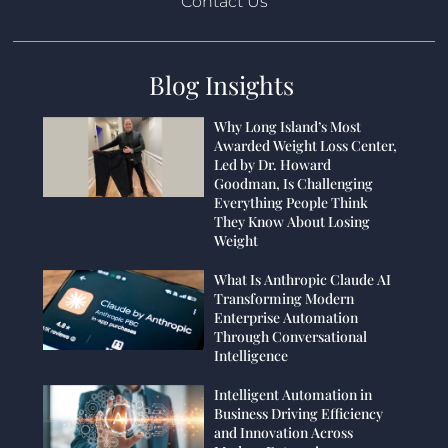
Contact Us
Blog Insights
Why Long Island’s Most
Awarded Weight Loss Center,
Led by Dr. Howard
Goodman, Is Challenging
Everything People Think
They Know About Losing
Weight
What Is Anthropic Claude AI
Transforming Modern
Enterprise Automation
Through Conversational
Intelligence
Intelligent Automation in
Business Driving Efficiency
and Innovation Across