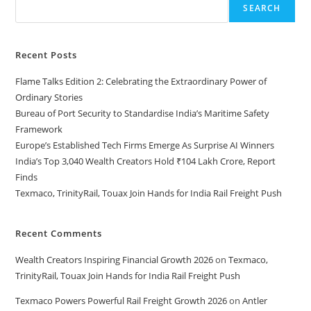
SEARCH
Recent Posts
Flame Talks Edition 2: Celebrating the Extraordinary Power of
Ordinary Stories
Bureau of Port Security to Standardise India’s Maritime Safety
Framework
Europe’s Established Tech Firms Emerge As Surprise AI Winners
India’s Top 3,040 Wealth Creators Hold ₹104 Lakh Crore, Report
Finds
Texmaco, TrinityRail, Touax Join Hands for India Rail Freight Push
Recent Comments
Wealth Creators Inspiring Financial Growth 2026
on
Texmaco,
TrinityRail, Touax Join Hands for India Rail Freight Push
Texmaco Powers Powerful Rail Freight Growth 2026
on
Antler