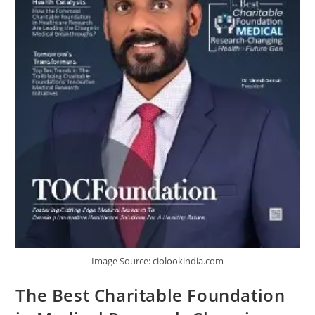
Image Source: ciolookindia.com
The Best Charitable Foundation