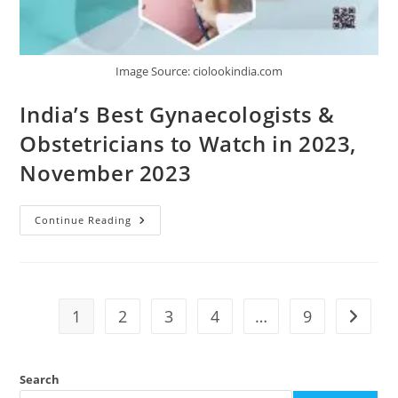
Image Source: ciolookindia.com
India’s Best Gynaecologists &
Obstetricians to Watch in 2023,
November 2023
Continue Reading
1
2
3
4
…
9
Search