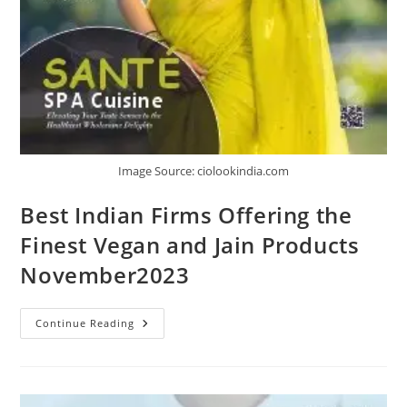
Image Source: ciolookindia.com
Best Indian Firms Offering the
Finest Vegan and Jain Products
November2023
Continue Reading