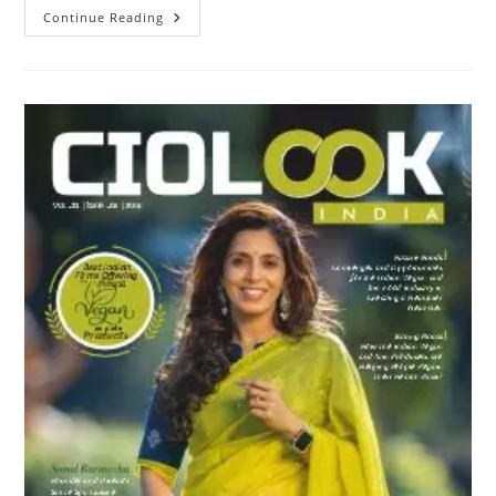
Continue Reading