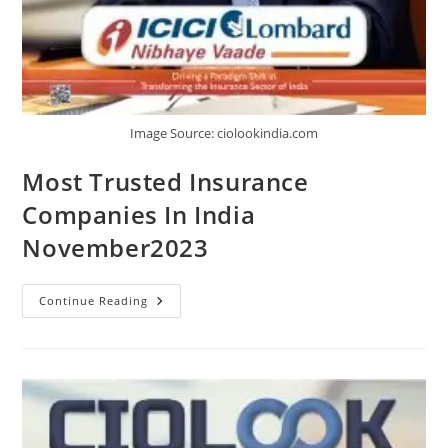
Image Source: ciolookindia.com
Most Trusted Insurance
Companies In India
November2023
Continue Reading