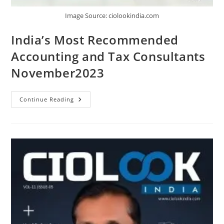
Image Source: ciolookindia.com
India’s Most Recommended
Accounting and Tax Consultants
November2023
Continue Reading