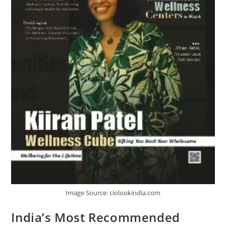
Image Source: ciolookindia.com
India’s Most Recommended