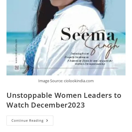
Image Source: ciolookindia.com
Unstoppable Women Leaders to
Watch December2023
Continue Reading