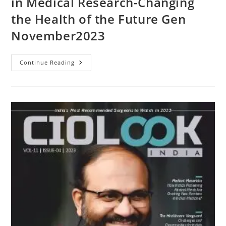
in Medical Research-Changing
the Health of the Future Gen
November2023
Continue Reading