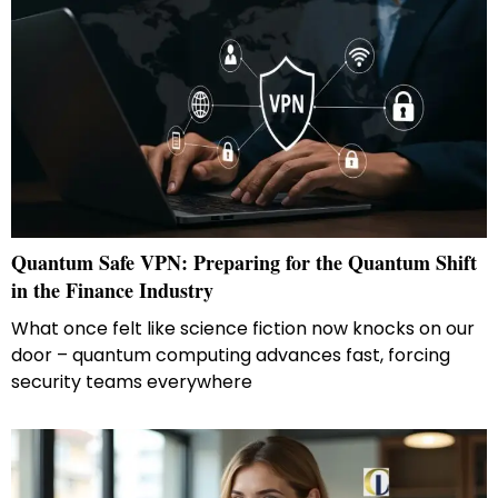
Quantum Safe VPN: Preparing for the Quantum Shift
in the Finance Industry
What once felt like science fiction now knocks on our
door – quantum computing advances fast, forcing
security teams everywhere