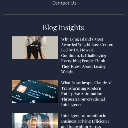
Contact Us
Blog Insights
Why Long Island’s Most
Awarded Weight Loss Center,
Led by Dr. Howard
Goodman, Is Challenging
Everything People Think
They Know About Losing
Weight
What Is Anthropic Claude AI
Transforming Modern
Enterprise Automation
Through Conversational
Intelligence
Intelligent Automation in
Business Driving Efficiency
and Innovation Across