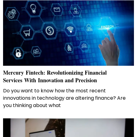
Mercury​‍​‌‍​‍‌​‍​‌‍​‍‌ Fintech: Revolutionizing Financial
Services With Innovation and Precision
Do you want to know how the most recent
innovations in technology are altering finance? Are
you thinking about what