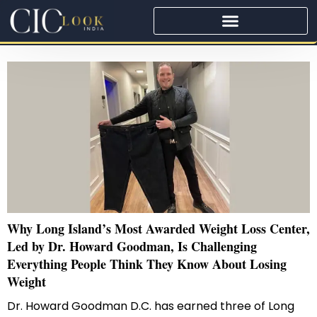
Why Long Island’s Most Awarded Weight Loss Center,
Led by Dr. Howard Goodman, Is Challenging
Everything People Think They Know About Losing
Weight
Dr. Howard Goodman D.C. has earned three of Long