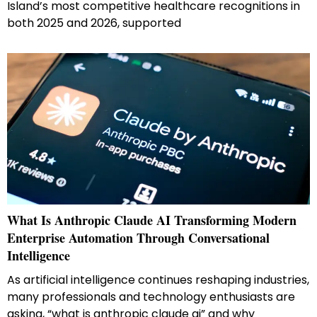
Island’s most competitive healthcare recognitions in
both 2025 and 2026, supported
What Is Anthropic Claude AI Transforming Modern
Enterprise Automation Through Conversational
Intelligence
As artificial intelligence continues reshaping industries,
many professionals and technology enthusiasts are
asking, “what is anthropic claude ai” and why