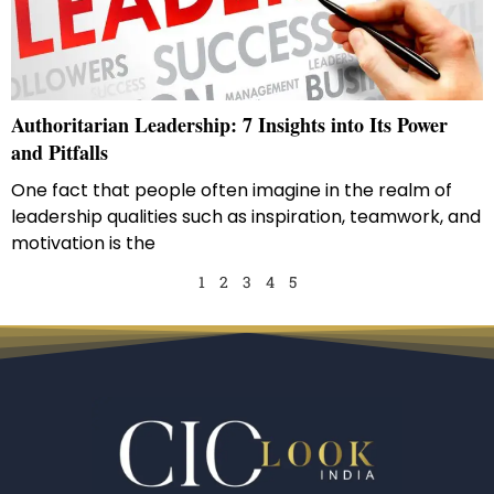
Authoritarian Leadership: 7 Insights into Its Power
and Pitfalls
One fact that people often imagine in the realm of
leadership qualities such as inspiration, teamwork, and
motivation is the
1
2
3
4
5