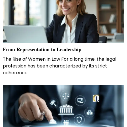
From Representation to Leadership
The Rise of Women in Law For a long time, the legal
profession has been characterized by its strict
adherence