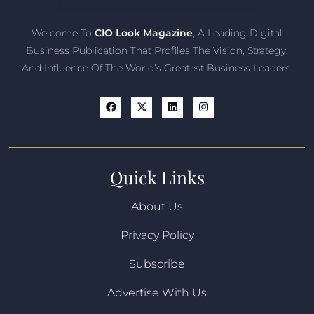
Welcome To
CIO Look Magazine
, A Leading Digital
Business Publication That Profiles The Vision, Strategy,
And Influence Of The World’s Greatest Business Leaders.
Quick Links
About Us
Privacy Policy
Subscribe
Advertise With Us