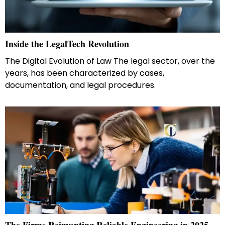
Inside the LegalTech Revolution
The Digital Evolution of Law The legal sector, over the
years, has been characterized by cases,
documentation, and legal procedures.