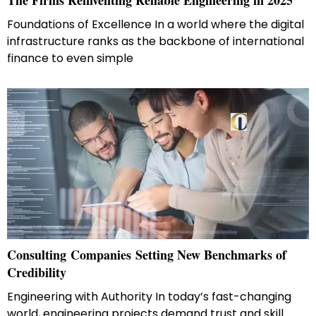
The Firms Reinventing Reliable Engineering in 2025
Foundations of Excellence In a world where the digital
infrastructure ranks as the backbone of international
finance to even simple
Consulting Companies Setting New Benchmarks of
Credibility
Engineering with Authority In today’s fast-changing
world, engineering projects demand trust and skill.