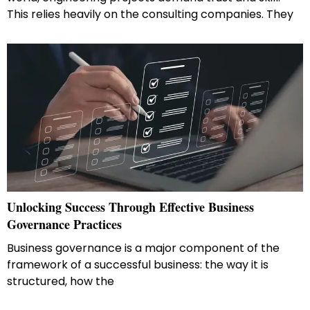
This relies heavily on the consulting companies. They
Unlocking​‍​‌‍​‍‌​‍​‌‍​‍‌ Success Through Effective Business
Governance Practices
Business governance is a major component of the
framework of a successful business: the way it is
structured, how the