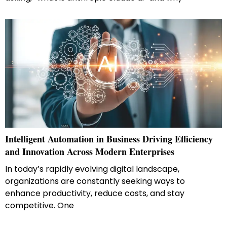
Intelligent Automation in Business Driving Efficiency
and Innovation Across Modern Enterprises
In today’s rapidly evolving digital landscape,
organizations are constantly seeking ways to
enhance productivity, reduce costs, and stay
competitive. One