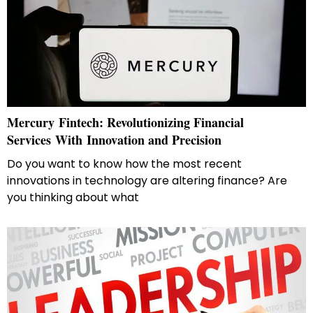
Mercury​‍​‌‍​‍‌​‍​‌‍​‍‌ Fintech: Revolutionizing Financial
Services With Innovation and Precision
Do you want to know how the most recent
innovations in technology are altering finance? Are
you thinking about what