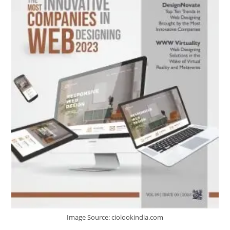
Image Source: ciolookindia.com