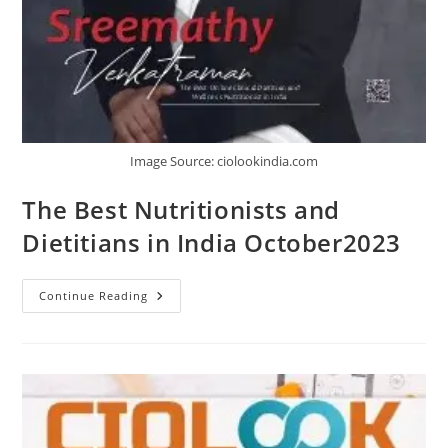
Image Source: ciolookindia.com
The Best Nutritionists and
Dietitians in India October2023
Continue Reading