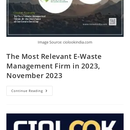
Image Source: ciolookindia.com
The Most Relevant E-Waste
Management Firm in 2023,
November 2023
Continue Reading