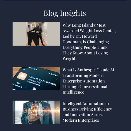
Blog Insights
Why Long Island’s Most
Awarded Weight Loss Center,
Led by Dr. Howard
Goodman, Is Challenging
Everything People Think
They Know About Losing
Weight
What Is Anthropic Claude AI
Transforming Modern
Enterprise Automation
Through Conversational
Intelligence
Intelligent Automation in
Business Driving Efficiency
and Innovation Across
Modern Enterprises