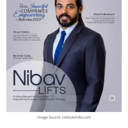
Image Source: ciolookindia.com