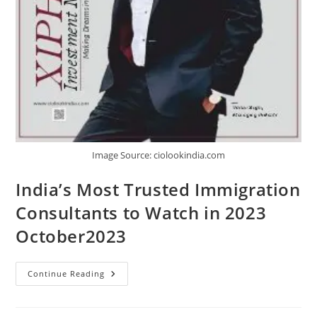
Image Source: ciolookindia.com
India’s Most Trusted Immigration
Consultants to Watch in 2023
October2023
Continue Reading