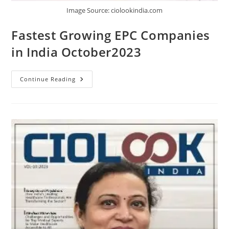
Image Source: ciolookindia.com
Fastest Growing EPC Companies
in India October2023
Continue Reading