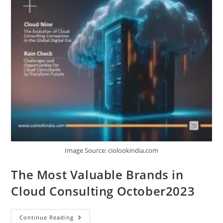
Image Source: ciolookindia.com
The Most Valuable Brands in
Cloud Consulting October2023
Continue Reading