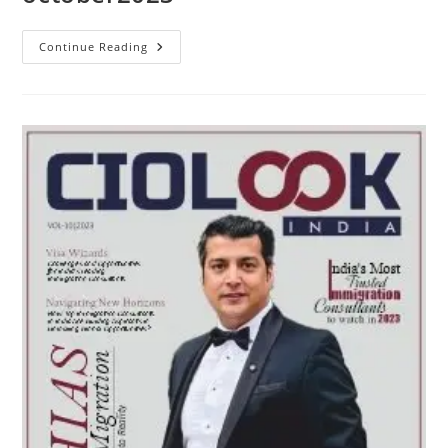
Continue Reading