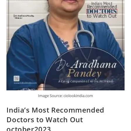
Image Source: ciolookindia.com
India’s Most Recommended
Doctors to Watch Out
october2023