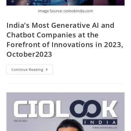
Image Source: ciolookindia.com
India’s Most Generative AI and
Chatbot Companies at the
Forefront of Innovations in 2023,
October2023
Continue Reading