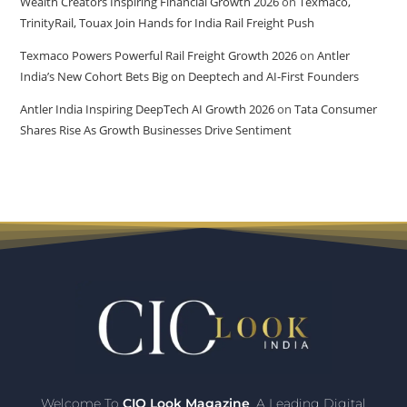
Wealth Creators Inspiring Financial Growth 2026
on
Texmaco,
TrinityRail, Touax Join Hands for India Rail Freight Push
Texmaco Powers Powerful Rail Freight Growth 2026
on
Antler
India’s New Cohort Bets Big on Deeptech and AI-First Founders
Antler India Inspiring DeepTech AI Growth 2026
on
Tata Consumer
Shares Rise As Growth Businesses Drive Sentiment
Welcome To
CIO Look Magazine
, A Leading Digital