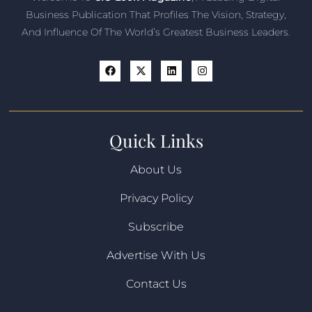
Business Publication That Profiles The Vision, Strategy,
And Influence Of The World’s Greatest Business Leaders.
Quick Links
About Us
Privacy Policy
Subscribe
Advertise With Us
Contact Us