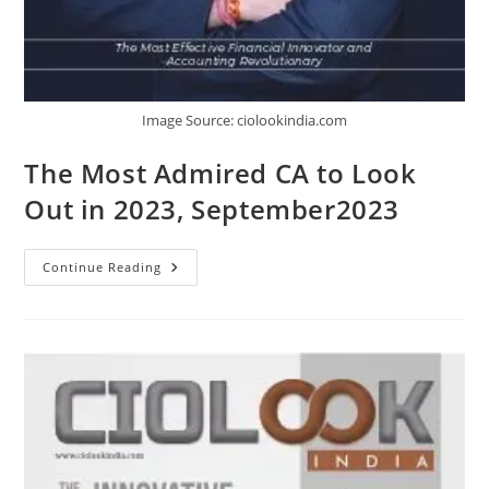
Image Source: ciolookindia.com
The Most Admired CA to Look
Out in 2023, September2023
Continue Reading