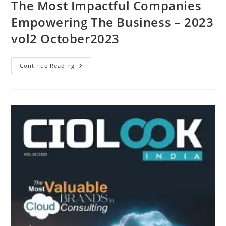
The Most Impactful Companies
Empowering The Business – 2023
vol2 October2023
Continue Reading