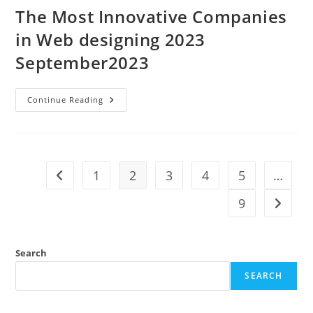
The Most Innovative Companies
in Web designing 2023
September2023
Continue Reading
1
2
3
4
5
…
9
Search
SEARCH