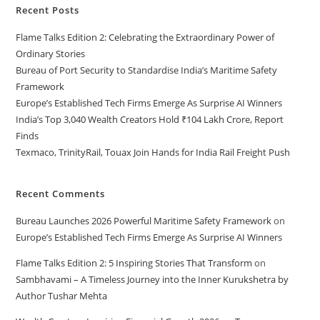
Recent Posts
Flame Talks Edition 2: Celebrating the Extraordinary Power of
Ordinary Stories
Bureau of Port Security to Standardise India’s Maritime Safety
Framework
Europe’s Established Tech Firms Emerge As Surprise AI Winners
India’s Top 3,040 Wealth Creators Hold ₹104 Lakh Crore, Report
Finds
Texmaco, TrinityRail, Touax Join Hands for India Rail Freight Push
Recent Comments
Bureau Launches 2026 Powerful Maritime Safety Framework
on
Europe’s Established Tech Firms Emerge As Surprise AI Winners
Flame Talks Edition 2: 5 Inspiring Stories That Transform
on
Sambhavami – A Timeless Journey into the Inner Kurukshetra by
Author Tushar Mehta