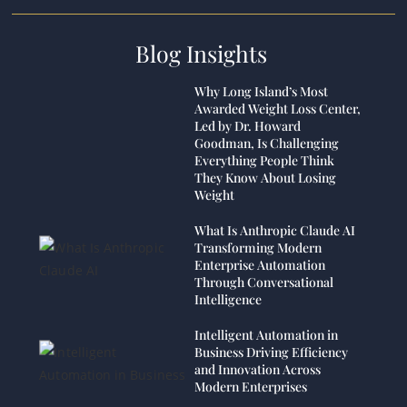
Blog Insights
Why Long Island’s Most
Awarded Weight Loss Center,
Led by Dr. Howard
Goodman, Is Challenging
Everything People Think
They Know About Losing
Weight
What Is Anthropic Claude AI
Transforming Modern
Enterprise Automation
Through Conversational
Intelligence
Intelligent Automation in
Business Driving Efficiency
and Innovation Across
Modern Enterprises