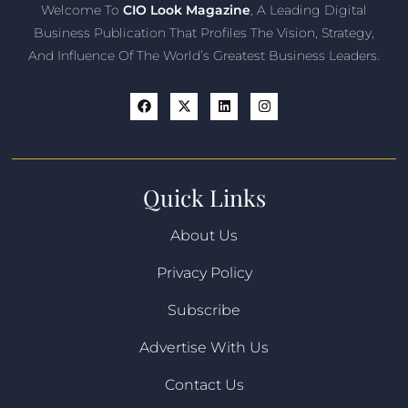
Welcome To
CIO Look Magazine
, A Leading Digital
Business Publication That Profiles The Vision, Strategy,
And Influence Of The World’s Greatest Business Leaders.
Quick Links
About Us
Privacy Policy
Subscribe
Advertise With Us
Contact Us