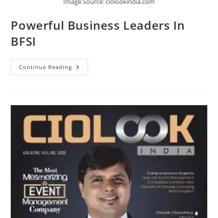
Image Source: ciolookindia.com
Powerful Business Leaders In
BFSI
Continue Reading