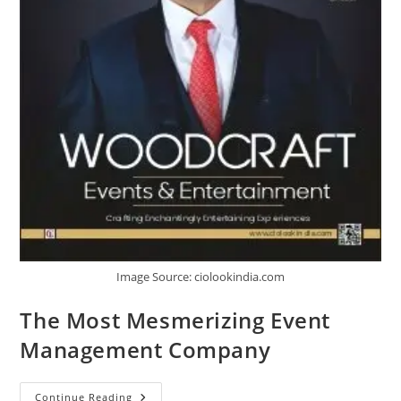
Image Source: ciolookindia.com
The Most Mesmerizing Event
Management Company
Continue Reading