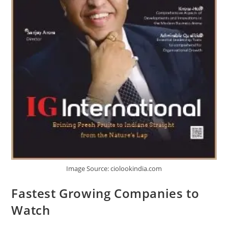
Image Source: ciolookindia.com
Fastest Growing Companies to
Watch