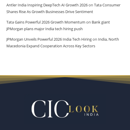
Antler India Inspiring DeepTech AI Growth 2026
on
Tata Consumer
Shares Rise As Growth Businesses Drive Sentiment
Tata Gains Powerful 2026 Growth Momentum
on
Bank giant
JPMorgan plans major India tech hiring push
JPMorgan Unveils Powerful 2026 India Tech Hiring
on
India, North
Macedonia Expand Cooperation Across Key Sectors