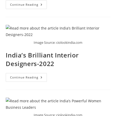
Continue Reading
Image Source: ciolookindia.com
India’s Brilliant Interior
Designers-2022
Continue Reading
Image Source: ciolookindia.com