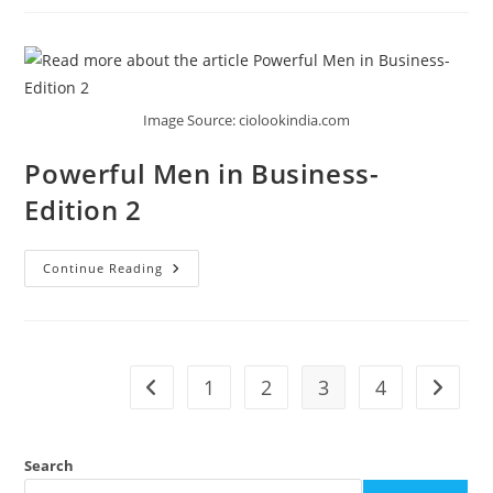
Image Source: ciolookindia.com
Powerful Men in Business-
Edition 2
Continue Reading
1
2
3
4
Search