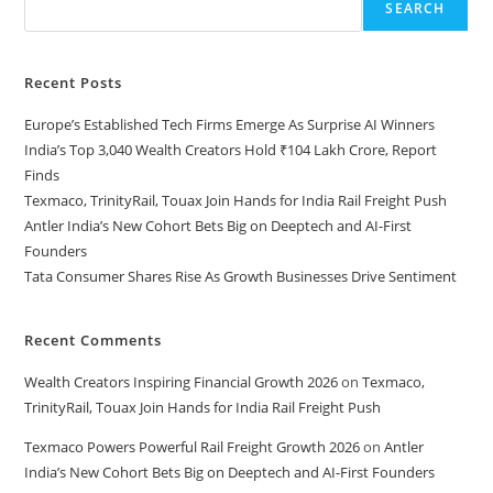
SEARCH
Recent Posts
Europe’s Established Tech Firms Emerge As Surprise AI Winners
India’s Top 3,040 Wealth Creators Hold ₹104 Lakh Crore, Report
Finds
Texmaco, TrinityRail, Touax Join Hands for India Rail Freight Push
Antler India’s New Cohort Bets Big on Deeptech and AI-First
Founders
Tata Consumer Shares Rise As Growth Businesses Drive Sentiment
Recent Comments
Wealth Creators Inspiring Financial Growth 2026
on
Texmaco,
TrinityRail, Touax Join Hands for India Rail Freight Push
Texmaco Powers Powerful Rail Freight Growth 2026
on
Antler
India’s New Cohort Bets Big on Deeptech and AI-First Founders