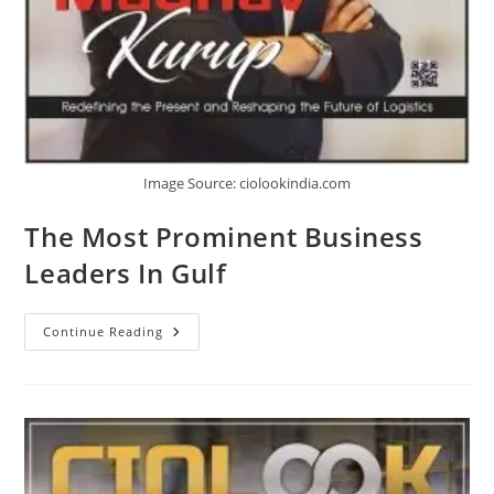
Image Source: ciolookindia.com
The Most Prominent Business
Leaders In Gulf
Continue Reading