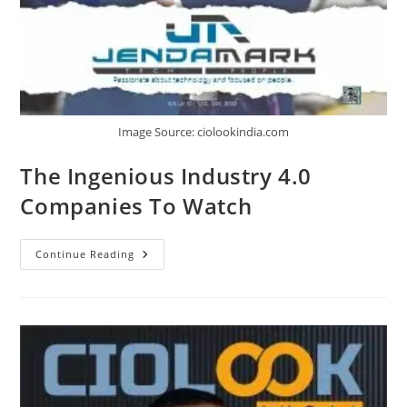
Image Source: ciolookindia.com
The Ingenious Industry 4.0
Companies To Watch
Continue Reading