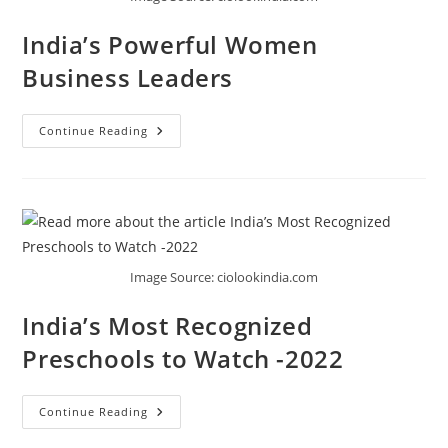
India’s Powerful Women
Business Leaders
Continue Reading
Image Source: ciolookindia.com
India’s Most Recognized
Preschools to Watch -2022
Continue Reading