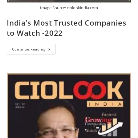
Image Source: ciolookindia.com
India’s Most Trusted Companies
to Watch -2022
Continue Reading