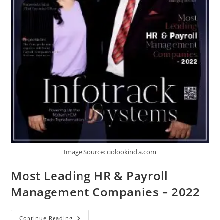
Image Source: ciolookindia.com
Most Leading HR & Payroll
Management Companies – 2022
Continue Reading