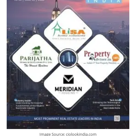
Image Source: ciolookindia.com