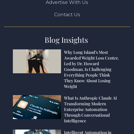
Advertise With Us
Contact Us
Blog Insights
Why Long Island’s Most
Awarded Weight Loss Center,
Led by Dr. Howard
Goodman, Is Challenging
Everything People Think
They Know About Losing
Weight
What Is Anthropic Claude AI
Transforming Modern
Enterprise Automation
Through Conversational
Intelligence
Intelligent Automation in