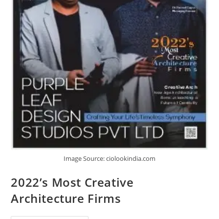
Image Source: ciolookindia.com
2022’s Most Creative
Architecture Firms