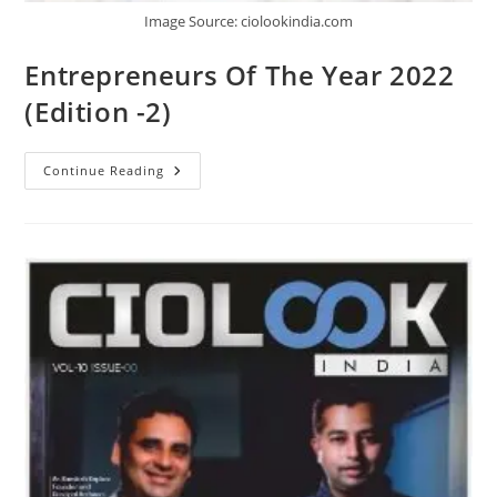
Image Source: ciolookindia.com
Entrepreneurs Of The Year 2022
(Edition -2)
Continue Reading