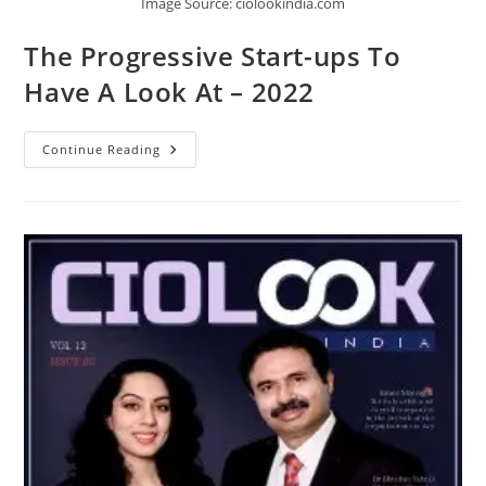
Image Source: ciolookindia.com
The Progressive Start-ups To
Have A Look At – 2022
Continue Reading