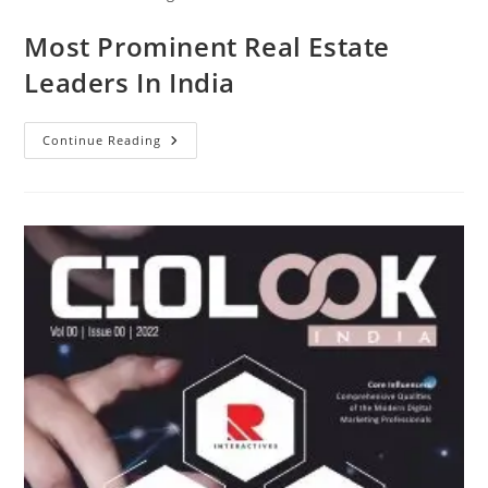
Most Prominent Real Estate
Leaders In India
Continue Reading