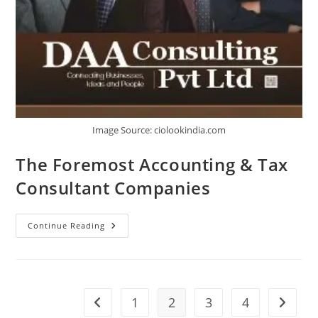
Image Source: ciolookindia.com
The Foremost Accounting & Tax
Consultant Companies
Continue Reading
1
2
3
4