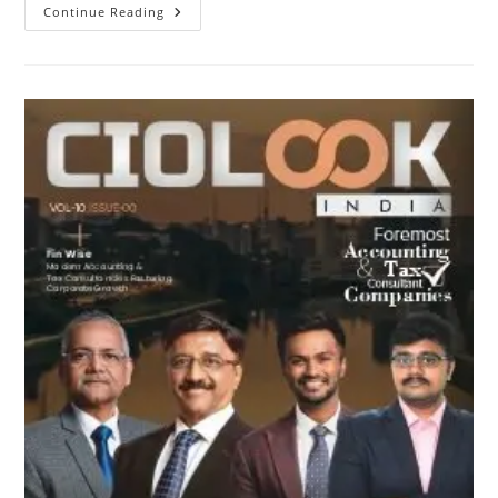
Continue Reading