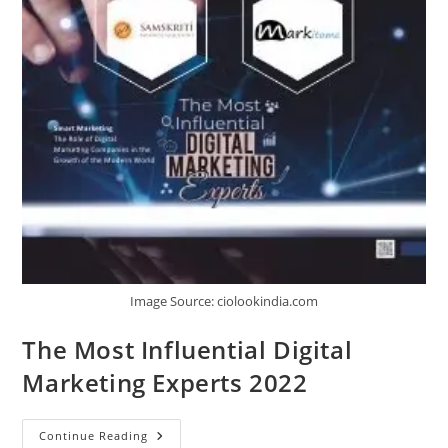
Image Source: ciolookindia.com
The Most Influential Digital
Marketing Experts 2022
Continue Reading