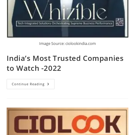
Image Source: ciolookindia.com
India’s Most Trusted Companies
to Watch -2022
Continue Reading