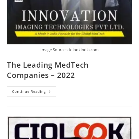
Image Source: ciolookindia.com
The Leading MedTech
Companies – 2022
Continue Reading