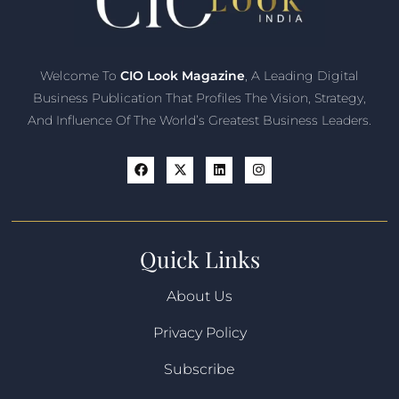
Welcome To
CIO Look Magazine
, A Leading Digital
Business Publication That Profiles The Vision, Strategy,
And Influence Of The World’s Greatest Business Leaders.
Quick Links
About Us
Privacy Policy
Subscribe