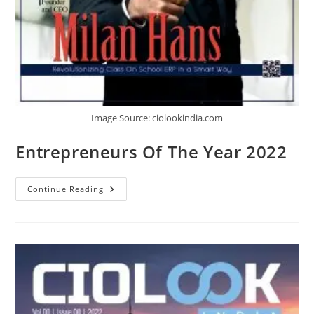
Image Source: ciolookindia.com
Entrepreneurs Of The Year 2022
Continue Reading