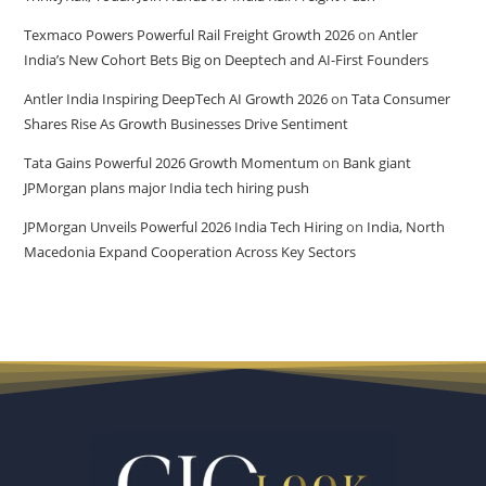
Texmaco Powers Powerful Rail Freight Growth 2026
on
Antler
India’s New Cohort Bets Big on Deeptech and AI-First Founders
Antler India Inspiring DeepTech AI Growth 2026
on
Tata Consumer
Shares Rise As Growth Businesses Drive Sentiment
Tata Gains Powerful 2026 Growth Momentum
on
Bank giant
JPMorgan plans major India tech hiring push
JPMorgan Unveils Powerful 2026 India Tech Hiring
on
India, North
Macedonia Expand Cooperation Across Key Sectors