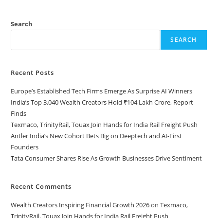
Search
SEARCH
Recent Posts
Europe’s Established Tech Firms Emerge As Surprise AI Winners
India’s Top 3,040 Wealth Creators Hold ₹104 Lakh Crore, Report
Finds
Texmaco, TrinityRail, Touax Join Hands for India Rail Freight Push
Antler India’s New Cohort Bets Big on Deeptech and AI-First
Founders
Tata Consumer Shares Rise As Growth Businesses Drive Sentiment
Recent Comments
Wealth Creators Inspiring Financial Growth 2026
on
Texmaco,
TrinityRail, Touax Join Hands for India Rail Freight Push