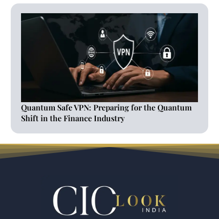
Quantum Safe VPN: Preparing for the Quantum
Shift in the Finance Industry