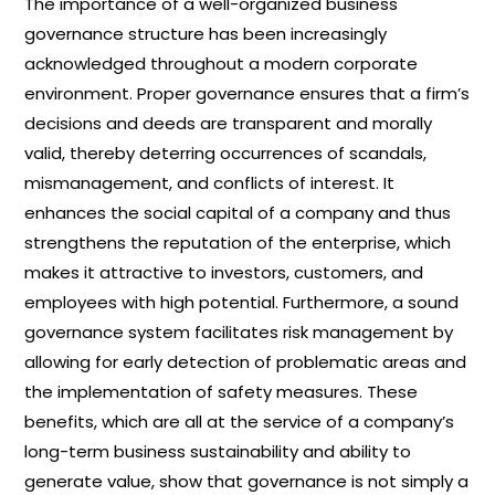
The importance of a well-organized business
governance structure has been increasingly
acknowledged throughout a modern corporate
environment. Proper governance ensures that a firm’s
decisions and deeds are transparent and morally
valid, thereby deterring occurrences of scandals,
mismanagement, and conflicts of interest. It
enhances the social capital of a company and thus
strengthens the reputation of the enterprise, which
makes it attractive to investors, customers, and
employees with high potential. Furthermore, a sound
governance system facilitates risk management by
allowing for early detection of problematic areas and
the implementation of safety measures. These
benefits, which are all at the service of a company’s
long-term business sustainability and ability to
generate value, show that governance is not simply a