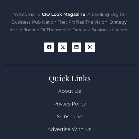
Welcome To
CIO Look Magazine
, A Leading Digital
Business Publication That Profiles The Vision, Strategy,
And Influence Of The World’s Greatest Business Leaders.
Quick Links
About Us
Privacy Policy
Subscribe
Advertise With Us