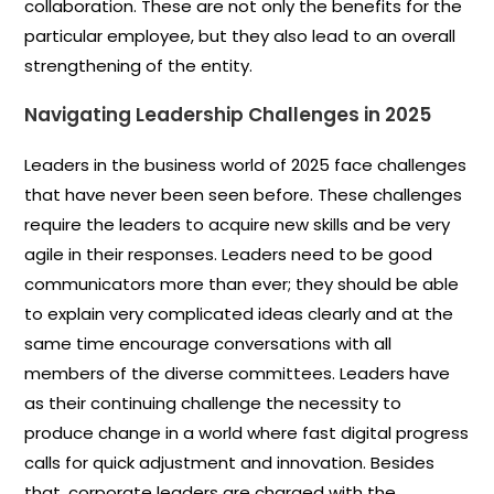
collaboration. These are not only the benefits for the
particular employee, but they also lead to an overall
strengthening of the entity.
Navigating Leadership Challenges in 2025
Leaders in the business world of 2025 face challenges
that have never been seen before. These challenges
require the leaders to acquire new skills and be very
agile in their responses. Leaders need to be good
communicators more than ever; they should be able
to explain very complicated ideas clearly and at the
same time encourage conversations with all
members of the diverse committees. Leaders have
as their continuing challenge the necessity to
produce change in a world where fast digital progress
calls for quick adjustment and innovation. Besides
that, corporate leaders are charged with the