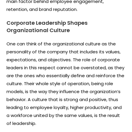
main factor behind employee engagement,
retention, and brand
reputation.
Corporate
Leadership Shapes
Organizational Culture
One can think of the organizational culture as the
personality of the company that includes its values,
expectations, and objectives. The role of corporate
leaders in this respect cannot be overstated, as they
are the ones who essentially define and reinforce the
culture. Their whole style of operation, being role
models, is the way they influence the organization’s
behavior. A culture that is strong and positive, thus
leading to employee loyalty, higher productivity, and
a workforce united by the same values, is the result
of leadership.