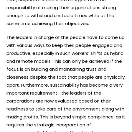
responsibility of making their organizations strong
enough to withstand unstable times while at the
same time achieving their objectives.
The leaders in charge of the people have to come up
with various ways to keep their people engaged and
productive, especially in such workers’ shifts as hybrid
and remote models. This can only be achieved if the
focus is on building and maintaining trust and
closeness despite the fact that people are physically
apart. Furthermore, sustainability has become a very
important requirement—the leaders of the
corporations are now evaluated based on their
readiness to take care of the environment along with
making profits. This is beyond simple compliance, as it
requires the strategic incorporation of