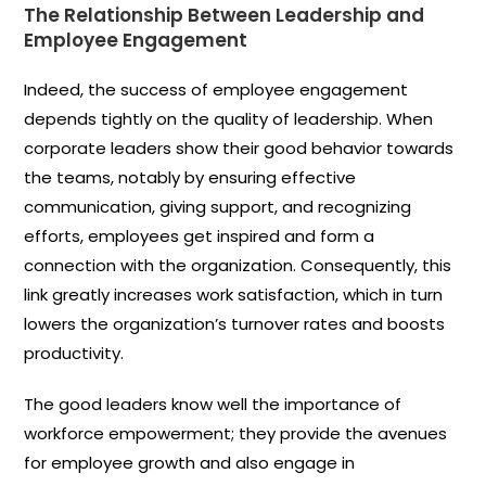
The Relationship Between Leadership and
Employee Engagement
Indeed, the success of employee engagement
depends tightly on the quality of leadership. When
corporate leaders show their good behavior towards
the teams, notably by ensuring effective
communication, giving support, and recognizing
efforts, employees get inspired and form a
connection with the organization. Consequently, this
link greatly increases work satisfaction, which in turn
lowers the organization’s turnover rates and boosts
productivity.
The good leaders know well the importance of
workforce empowerment; they provide the avenues
for employee growth and also engage in