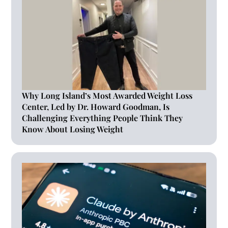
Why Long Island’s Most Awarded Weight Loss
Center, Led by Dr. Howard Goodman, Is
Challenging Everything People Think They
Know About Losing Weight