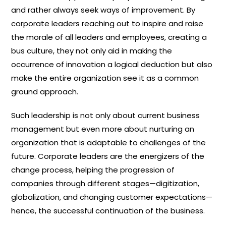
and rather always seek ways of improvement. By
corporate leaders reaching out to inspire and raise
the morale of all leaders and employees, creating a
bus culture, they not only aid in making the
occurrence of innovation a logical deduction but also
make the entire organization see it as a common
ground approach.
Such leadership is not only about current business
management but even more about nurturing an
organization that is adaptable to challenges of the
future. Corporate leaders are the energizers of the
change process, helping the progression of
companies through different stages—digitization,
globalization, and changing customer expectations—
hence, the successful continuation of the business.