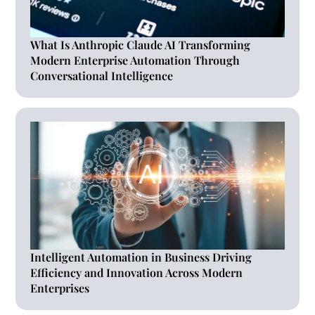
What Is Anthropic Claude AI Transforming
Modern Enterprise Automation Through
Conversational Intelligence
Intelligent Automation in Business Driving
Efficiency and Innovation Across Modern
Enterprises