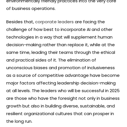
environmentally friendly practices into the very core
of business operations.
Besides that,
corporate leaders
are facing the
challenge of how best to incorporate AI and other
technologies in a way that will supplement human
decision-making rather than replace it, while at the
same time, leading their teams through the ethical
and practical sides of it. The elimination of
unconscious biases and promotion of inclusiveness
as a source of competitive advantage have become
major factors affecting leadership decision-making
at all levels. The leaders who will be successful in 2025
are those who have the foresight not only in business
growth but also in building diverse, sustainable, and
resilient organizational cultures that can prosper in
the long run.