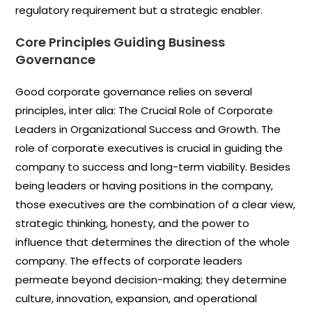
regulatory requirement but a strategic enabler.
Core Principles Guiding Business
Governance
Good corporate governance relies on several
principles, inter alia: The Crucial Role of Corporate
Leaders in Organizational Success and Growth. The
role of corporate executives is crucial in guiding the
company to success and long-term viability. Besides
being leaders or having positions in the company,
those executives are the combination of a clear view,
strategic thinking, honesty, and the power to
influence that determines the direction of the whole
company. The effects of corporate leaders
permeate beyond decision-making; they determine
culture, innovation, expansion, and operational