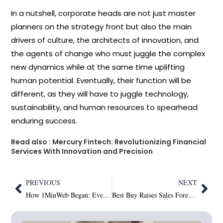
In a nutshell, corporate heads are not just master
planners on the strategy front but also the main
drivers of culture, the architects of innovation, and
the agents of change who must juggle the complex
new dynamics while at the same time uplifting
human potential. Eventually, their function will be
different, as they will have to juggle technology,
sustainability, and human resources to spearhead
enduring
success.
Read also :
Mercury​‍​‌‍​‍‌​‍​‌‍​‍‌ Fintech: Revolutionizing Financial
Services With Innovation and Precision
PREVIOUS
NEXT
How 1MinWeb Began: Even Arena’s Cross-Continental Mission to Build a Sustainable Digital Future
Best Buy Raises Sales Forecast as Shoppers Upgrade Tech and Embrace New Gadgets