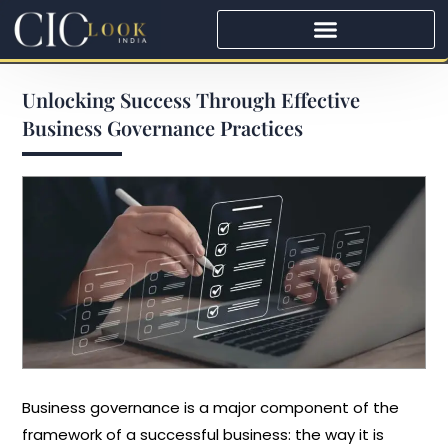
Unlocking​‍​‌‍​‍‌​‍​‌‍​‍‌ Success Through Effective
Business Governance Practices
Business governance is a major component of the
framework of a successful business: the way it is