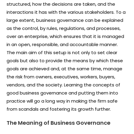
structured, how the decisions are taken, and the
interactions it has with the various stakeholders. To a
large extent, business governance can be explained
as the control, by rules, regulations, and processes,
over an enterprise, which ensures that it is managed
in an open, responsible, and accountable manner.
The main aim of this setup is not only to set clear
goals but also to provide the means by which these
goals are achieved and, at the same time, manage
the risk from owners, executives, workers, buyers,
vendors, and the society. Learning the concepts of
good business governance and putting them into
practice will go a long way in making the firm safe
from scandals and fostering its growth further.
The Meaning of Business Governance