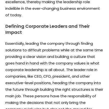
excellence, thereby making the leadership role
indelible in the ever-changing business environment
of today.
Defining Corporate Leaders and Their
Impact
Essentially, leading the company through finding
solutions to difficult problems while at the same time
providing a clear vision and building a culture that
goes hand in hand with the company values is what
corporate leadership is all about. The leader role in
companies, like CEO, CFO, president, and other
executive-level positions, heading the company into
the future through building the right structures is their
main job. These persons have the responsibility of
making the decisions that not only bring the