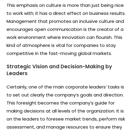
This emphasis on culture is more than just being nice
to work with; it has a direct effect on business results.
Management that promotes an inclusive culture and
encourages open communication is the creator of a
work environment where innovation can flourish. This
kind of atmosphere is vital for companies to stay
competitive in the fast-moving global markets.
Strategic Vision and Decision-Making by
Leaders
Certainly, one of the main corporate leaders’ tasks is
to set out clearly the company’s goals and direction.
This foresight becomes the company’s guide for
making decisions at all levels of the organization. It is
on the leaders to foresee market trends, perform risk
assessment, and manage resources to ensure they