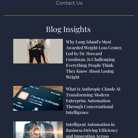
Contact Us
Blog Insights
Why Long Island’s Most
Awarded Weight Loss Center,
Led by Dr. Howard
Goodman, Is Challenging
Everything People Think
They Know About Losing
Weight
What Is Anthropic Claude AI
Transforming Modern
Enterprise Automation
Through Conversational
Intelligence
Intelligent Automation in
Business Driving Efficiency
and Innovation Across