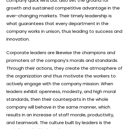
company quick wins but also set the ground for
growth and sustained competitive advantage in the
ever-changing markets. Their timely leadership is
what guarantees that every department in the
company works in unison, thus leading to success and
innovation.
Corporate leaders are likewise the champions and
promoters of the company’s morals and standards.
Through their actions, they create the atmosphere of
the organization and thus motivate the workers to
actively engage with the company mission. When
leaders exhibit openness, modesty, and high moral
standards, then their counterparts in the whole
company will behave in the same manner, which
results in an increase of staff morale, productivity,
and teamwork. The culture built by leaders is the