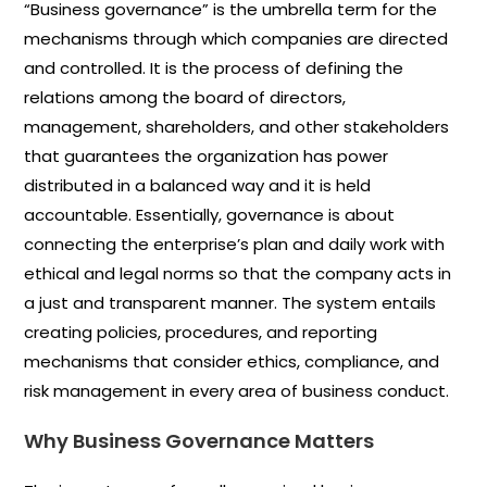
“Business governance” is the umbrella term for the
mechanisms through which companies are directed
and controlled. It is the process of defining the
relations among the board of directors,
management, shareholders, and other stakeholders
that guarantees the organization has power
distributed in a balanced way and it is held
accountable. Essentially, governance is about
connecting the enterprise’s plan and daily work with
ethical and legal norms so that the company acts in
a just and transparent manner. The system entails
creating policies, procedures, and reporting
mechanisms that consider ethics, compliance, and
risk management in every area of business conduct.
Why Business Governance Matters