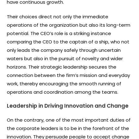
have continuous growth.
Their choices direct not only the immediate
operations of the organization but also its long-term
potential. The CEO’s role is a striking instance
comparing the CEO to the captain of a ship, who not
only leads the company safely through uncertain
waters but also in the pursuit of novelty and wider
horizons. Their strategic leadership secures the
connection between the firm’s mission and everyday
work, thereby encouraging the smooth running of
operations and coordination among the teams.
Leadership in Driving Innovation and Change
On the contrary, one of the most important duties of
the corporate leaders is to be in the forefront of the
innovation. They persuade people to accept change