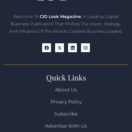
Welcome To
CIO Look Magazine
, A Leading Digital
Business Publication That Profiles The Vision, Strategy,
And Influence Of The World’s Greatest Business Leaders.
Quick Links
About Us
Privacy Policy
Subscribe
Advertise With Us