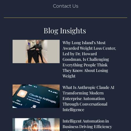
Contact Us
Blog Insights
Why Long Island’s Most
Awarded Weight Loss Center,
Led by Dr. Howard
Goodman, Is Challenging
Everything People Think
They Know About Losing
Weight
What Is Anthropic Claude AI
Transforming Modern
Enterprise Automation
Through Conversational
Intelligence
Intelligent Automation in
Business Driving Efficiency