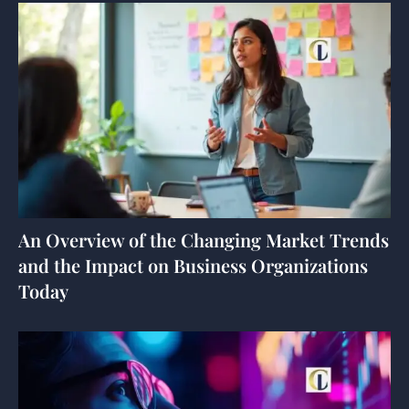
An Overview of the Changing Market Trends
and the Impact on Business Organizations
Today