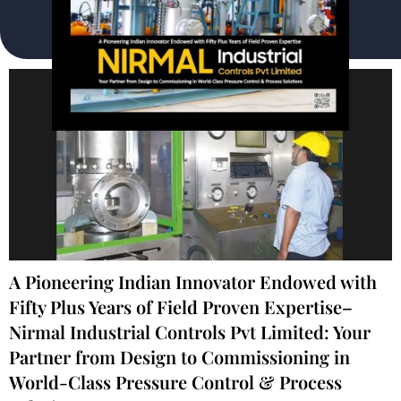
A Pioneering Indian Innovator Endowed with
Fifty Plus Years of Field Proven Expertise–
Nirmal Industrial Controls Pvt Limited: Your
Partner from Design to Commissioning in
World-Class Pressure Control & Process