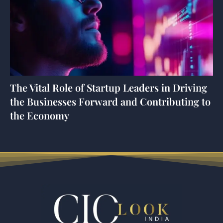
The Vital Role of Startup Leaders in Driving
the Businesses Forward and Contributing to
the Economy