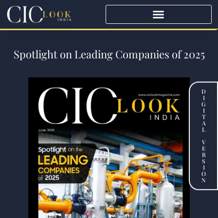
Spotlight on Leading Companies of 2025
D
I
G
I
T
A
L
V
E
R
S
I
O
N