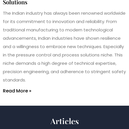
Solutions
The Indian industry has always been renowned worldwide
for its commitment to innovation and reliability. From
traditional manufacturing to modern technological
advancements, Indian industries have shown resilience
and a willingness to embrace new techniques. Especially
in the pressure control and process solutions niche. This
niche demands a high degree of technical expertise,
precision engineering, and adherence to stringent safety
standards.
Read More »
Articles