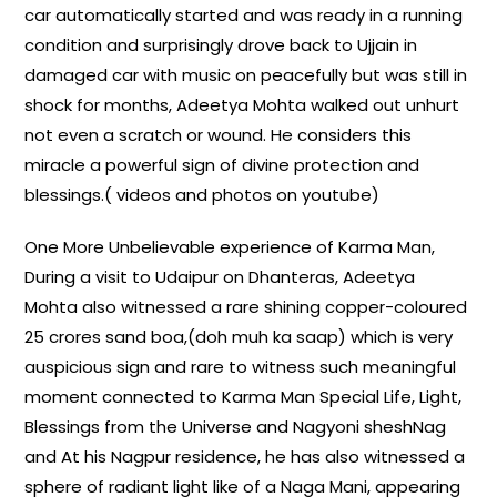
car automatically started and was ready in a running
condition and surprisingly drove back to Ujjain in
damaged car with music on peacefully but was still in
shock for months, Adeetya Mohta walked out unhurt
not even a scratch or wound. He considers this
miracle a powerful sign of divine protection and
blessings.( videos and photos on youtube)
One More Unbelievable experience of Karma Man,
During a visit to Udaipur on Dhanteras, Adeetya
Mohta also witnessed a rare shining copper-coloured
25 crores sand boa,(doh muh ka saap) which is very
auspicious sign and rare to witness such meaningful
moment connected to Karma Man Special Life, Light,
Blessings from the Universe and Nagyoni sheshNag
and At his Nagpur residence, he has also witnessed a
sphere of radiant light like of a Naga Mani, appearing