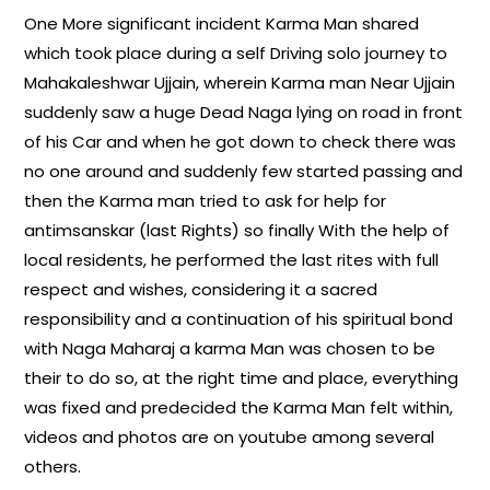
One More significant incident Karma Man shared
which took place during a self Driving solo journey to
Mahakaleshwar Ujjain, wherein Karma man Near Ujjain
suddenly saw a huge Dead Naga lying on road in front
of his Car and when he got down to check there was
no one around and suddenly few started passing and
then the Karma man tried to ask for help for
antimsanskar (last Rights) so finally With the help of
local residents, he performed the last rites with full
respect and wishes, considering it a sacred
responsibility and a continuation of his spiritual bond
with Naga Maharaj a karma Man was chosen to be
their to do so, at the right time and place, everything
was fixed and predecided the Karma Man felt within,
videos and photos are on youtube among several
others.