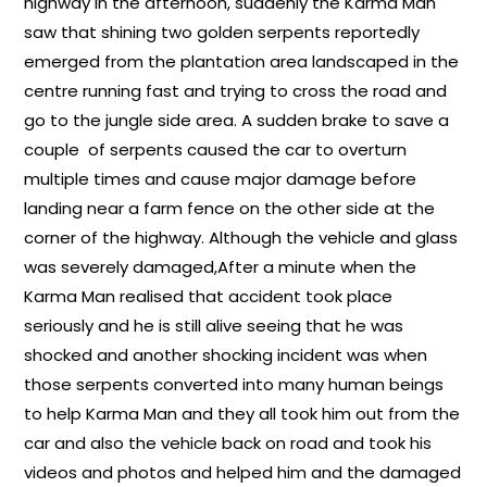
highway in the afternoon, suddenly the Karma Man
saw that shining two golden serpents reportedly
emerged from the plantation area landscaped in the
centre running fast and trying to cross the road and
go to the jungle side area. A sudden brake to save a
couple of serpents caused the car to overturn
multiple times and cause major damage before
landing near a farm fence on the other side at the
corner of the highway. Although the vehicle and glass
was severely damaged,After a minute when the
Karma Man realised that accident took place
seriously and he is still alive seeing that he was
shocked and another shocking incident was when
those serpents converted into many human beings
to help Karma Man and they all took him out from the
car and also the vehicle back on road and took his
videos and photos and helped him and the damaged