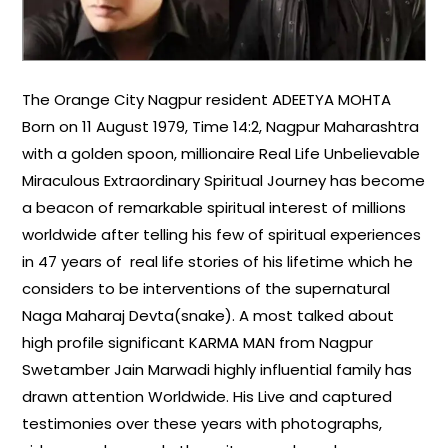
The Orange City Nagpur resident ADEETYA MOHTA
Born on 11 August 1979, Time 14:2, Nagpur Maharashtra
with a golden spoon, millionaire Real Life Unbelievable
Miraculous Extraordinary Spiritual Journey has become
a beacon of remarkable spiritual interest of millions
worldwide after telling his few of spiritual experiences
in 47 years of real life stories of his lifetime which he
considers to be interventions of the supernatural
Naga Maharaj Devta(snake). A most talked about
high profile significant KARMA MAN from Nagpur
Swetamber Jain Marwadi highly influential family has
drawn attention Worldwide. His Live and captured
testimonies over these years with photographs,