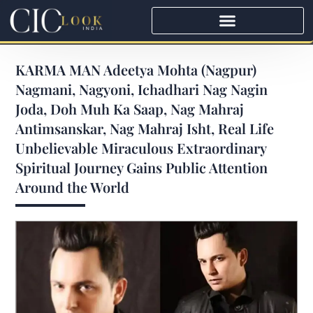
KARMA MAN Adeetya Mohta (Nagpur)
Nagmani, Nagyoni, Ichadhari Nag Nagin
Joda, Doh Muh Ka Saap, Nag Mahraj
Antimsanskar, Nag Mahraj Isht, Real Life
Unbelievable Miraculous Extraordinary
Spiritual Journey Gains Public Attention
Around the World