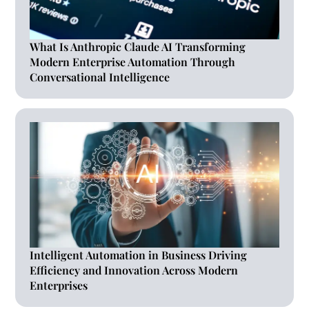
What Is Anthropic Claude AI Transforming
Modern Enterprise Automation Through
Conversational Intelligence
Intelligent Automation in Business Driving
Efficiency and Innovation Across Modern
Enterprises