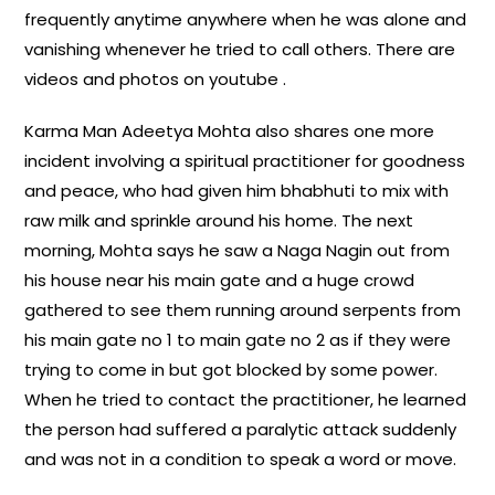
frequently anytime anywhere when he was alone and
vanishing whenever he tried to call others. There are
videos and photos on youtube .
Karma Man Adeetya Mohta also shares one more
incident involving a spiritual practitioner for goodness
and peace, who had given him bhabhuti to mix with
raw milk and sprinkle around his home. The next
morning, Mohta says he saw a Naga Nagin out from
his house near his main gate and a huge crowd
gathered to see them running around serpents from
his main gate no 1 to main gate no 2 as if they were
trying to come in but got blocked by some power.
When he tried to contact the practitioner, he learned
the person had suffered a paralytic attack suddenly
and was not in a condition to speak a word or move.