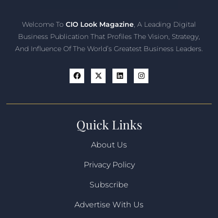
Welcome To
CIO Look Magazine
, A Leading Digital
Business Publication That Profiles The Vision, Strategy,
And Influence Of The World’s Greatest Business Leaders.
Quick Links
About Us
Privacy Policy
Subscribe
Advertise With Us