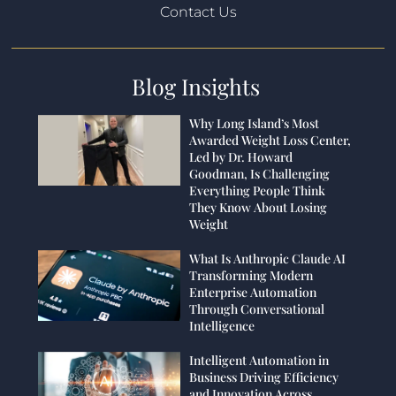
Contact Us
Blog Insights
Why Long Island’s Most
Awarded Weight Loss Center,
Led by Dr. Howard
Goodman, Is Challenging
Everything People Think
They Know About Losing
Weight
What Is Anthropic Claude AI
Transforming Modern
Enterprise Automation
Through Conversational
Intelligence
Intelligent Automation in
Business Driving Efficiency
and Innovation Across