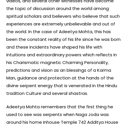
videos, and several other witnesses have become
the topic of discussion around the world among
spiritual scholars and believers who believe that such
experiences are extremely unbelievable and out of
the world. In the case of Adeetya Mohta, this has
been the constant reality of his life since he was born
and these incidents have shaped his life with
intuitions and extraordinary powers which reflects in
his Charismatic magnetic Charming Personality,
predictions and vision as an blessings of a Karma
Man, guidance and protection at the hands of the
divine serpent energy that is venerated in the Hindu
tradition Culture and several shastras.
Adeetya Mohta remembers that the first thing he
used to see was serpents when Naga Joda was
around his home Inhouse Temple 742 Additya House