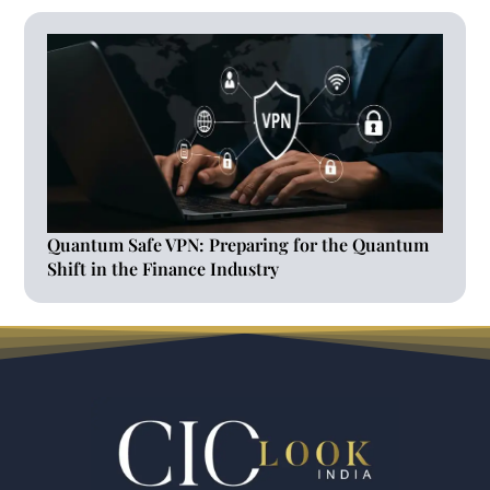
Quantum Safe VPN: Preparing for the Quantum
Shift in the Finance Industry