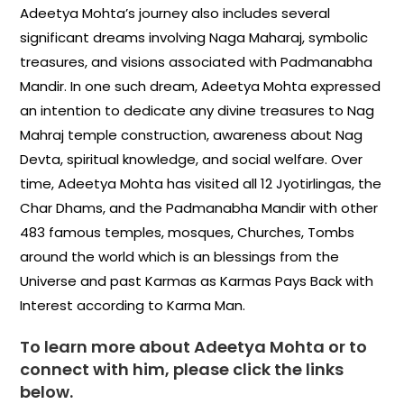
Adeetya Mohta’s journey also includes several
significant dreams involving Naga Maharaj, symbolic
treasures, and visions associated with Padmanabha
Mandir. In one such dream, Adeetya Mohta expressed
an intention to dedicate any divine treasures to Nag
Mahraj temple construction, awareness about Nag
Devta, spiritual knowledge, and social welfare. Over
time, Adeetya Mohta has visited all 12 Jyotirlingas, the
Char Dhams, and the Padmanabha Mandir with other
483 famous temples, mosques, Churches, Tombs
around the world which is an blessings from the
Universe and past Karmas as Karmas Pays Back with
Interest according to Karma Man.
To learn more about Adeetya Mohta or to
connect with him, please click the links
below.