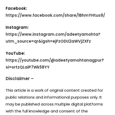
Facebook:
https://www.facebook.com/share/1BhmYHtus9/
Instagram:
https://www.instagram.com/adeetyamohta?
utm_source=qr&igsh=ejFzODU2aWVjZXFz
YouTube:
https://youtube.com/@adeetyamohtanagpur?
si=ortzQLaiP7Wk58YY
Disclaimer –
This article is a work of original content created for
public relations and informational purposes only. It
may be published across multiple digital platforms
with the full knowledge and consent of the