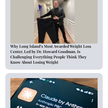
Why Long Island’s Most Awarded Weight Loss
Center, Led by Dr. Howard Goodman, Is
Challenging Everything People Think They
Know About Losing Weight