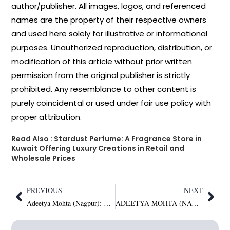
author/publisher. All images, logos, and referenced
names are the property of their respective owners
and used here solely for illustrative or informational
purposes. Unauthorized reproduction, distribution, or
modification of this article without prior written
permission from the original publisher is strictly
prohibited. Any resemblance to other content is
purely coincidental or used under fair use policy with
proper attribution.
Read Also :
Stardust Perfume: A Fragrance Store in
Kuwait Offering Luxury Creations in Retail and
Wholesale Prices
PREVIOUS
NEXT
Adeetya Mohta (Nagpur): A millionaire says the soul never dies, people do. Feed the soul. human Beings Are luxury. I don’t compromise on real luxury, which is honesty, humanity, kindness, and respect. Karma pays back with interest; I have an account in the Universe Bank, not in a Swiss bank like other millionaires; I Have No liabilities from world bank but definitely love from world Citizens Heart Bank Which makes me Millionaire Soon to be Trillionaire
ADEETYA MOHTA (NAGPUR): FIRST INDIAN MAN IN THE WORLD SINGLE PARENT TO ADOPT 3 MALE KIDS BRAHMA (CREATOR) VISHNU (PRESERVER) MAHESH SHIVA (DESTROYER)