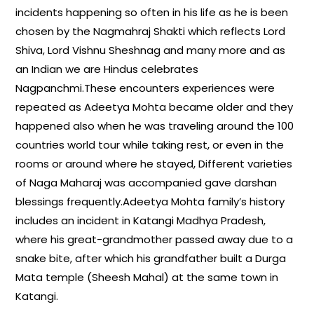
incidents happening so often in his life as he is been
chosen by the Nagmahraj Shakti which reflects Lord
Shiva, Lord Vishnu Sheshnag and many more and as
an Indian we are Hindus celebrates
Nagpanchmi.These encounters experiences were
repeated as Adeetya Mohta became older and they
happened also when he was traveling around the 100
countries world tour while taking rest, or even in the
rooms or around where he stayed, Different varieties
of Naga Maharaj was accompanied gave darshan
blessings frequently.Adeetya Mohta family’s history
includes an incident in Katangi Madhya Pradesh,
where his great-grandmother passed away due to a
snake bite, after which his grandfather built a Durga
Mata temple (Sheesh Mahal) at the same town in
Katangi.