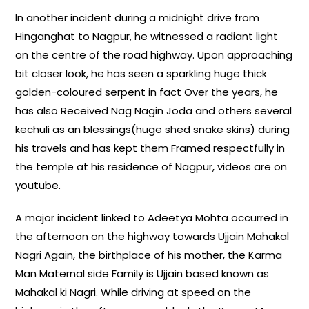
In another incident during a midnight drive from
Hinganghat to Nagpur, he witnessed a radiant light
on the centre of the road highway. Upon approaching
bit closer look, he has seen a sparkling huge thick
golden-coloured serpent in fact Over the years, he
has also Received Nag Nagin Joda and others several
kechuli as an blessings(huge shed snake skins) during
his travels and has kept them Framed respectfully in
the temple at his residence of Nagpur, videos are on
youtube.
A major incident linked to Adeetya Mohta occurred in
the afternoon on the highway towards Ujjain Mahakal
Nagri Again, the birthplace of his mother, the Karma
Man Maternal side Family is Ujjain based known as
Mahakal ki Nagri. While driving at speed on the