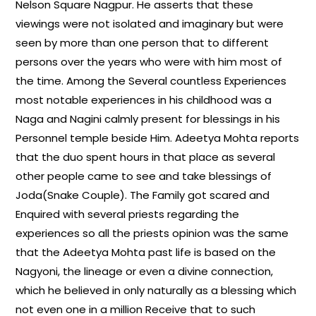
Nelson Square Nagpur. He asserts that these
viewings were not isolated and imaginary but were
seen by more than one person that to different
persons over the years who were with him most of
the time. Among the Several countless Experiences
most notable experiences in his childhood was a
Naga and Nagini calmly present for blessings in his
Personnel temple beside Him. Adeetya Mohta reports
that the duo spent hours in that place as several
other people came to see and take blessings of
Joda(Snake Couple). The Family got scared and
Enquired with several priests regarding the
experiences so all the priests opinion was the same
that the Adeetya Mohta past life is based on the
Nagyoni, the lineage or even a divine connection,
which he believed in only naturally as a blessing which
not even one in a million Receive that to such