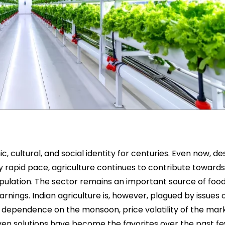
 cultural, and social identity for centuries. Even now, de
ry rapid pace, agriculture continues to contribute toward
population. The sector remains an important source of foo
nings. Indian agriculture is, however, plagued by issues 
rain dependence on the monsoon, price volatility of the mar
ven solutions have become the favorites over the past f