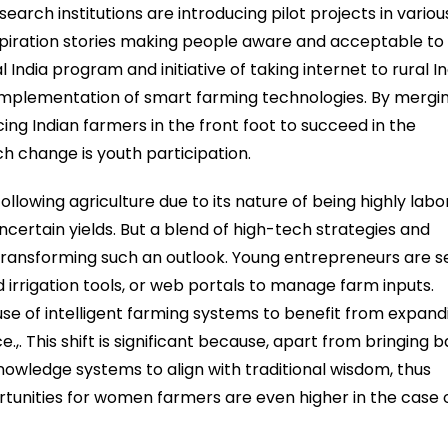
arch institutions are introducing pilot projects in variou
nspiration stories making people aware and acceptable to
l India program and initiative of taking internet to rural In
 implementation of smart farming technologies. By mergi
cing Indian farmers in the front foot to succeed in the
 change is youth participation.
llowing agriculture due to its nature of being highly labo
ncertain yields. But a blend of high-tech strategies and
 transforming such an outlook. Young entrepreneurs are s
 irrigation tools, or web portals to manage farm inputs.
e of intelligent farming systems to benefit from expand
,. This shift is significant because, apart from bringing 
knowledge systems to align with traditional wisdom, thus
portunities for women farmers are even higher in the case 