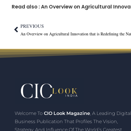
Read also :
An Overview on Agricultural Innova
PREVIOUS
Welcome To
CIO Look Magazine
, A Leading Digita
Business Publication That Profiles The Vision,
Strategy, And Influence Of The World’s Greatest