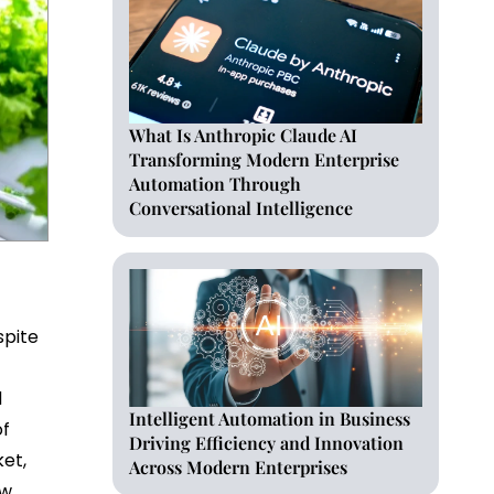
What Is Anthropic Claude AI
Transforming Modern Enterprise
Automation Through
Conversational Intelligence
spite
s
d
Intelligent Automation in Business
of
Driving Efficiency and Innovation
ket,
Across Modern Enterprises
ew