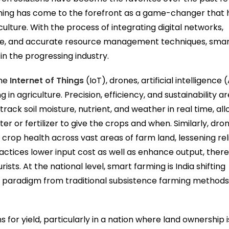
rming has come to the forefront as a game-changer that 
culture. With the process of integrating digital networks,
e, and accurate resource management techniques, sma
 in the progressing industry.
the
Internet of Things
(IoT), drones, artificial intelligence (
in agriculture. Precision, efficiency, and sustainability ar
ack soil moisture, nutrient, and weather in real time, al
 or fertilizer to give the crops and when. Similarly, dro
crop health across vast areas of farm land, lessening re
ctices lower input cost as well as enhance output, ther
ists. At the national level, smart farming is India shifting
l paradigm from traditional subsistence farming method
for yield, particularly in a nation where land ownership is