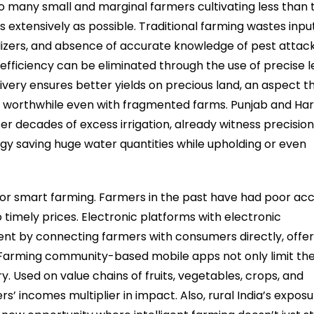
so many small and marginal farmers cultivating less than
s extensively as possible. Traditional farming wastes input
ilizers, and absence of accurate knowledge of pest attack
efficiency can be eliminated through the use of precise l
livery ensures better yields on precious land, an aspect t
 worthwhile even with fragmented farms. Punjab and Ha
r decades of excess irrigation, already witness precisio
ogy saving huge water quantities while upholding or even
 for smart farming. Farmers in the past have had poor ac
timely prices. Electronic platforms with electronic
ment by connecting farmers with consumers directly, offer
. Farming community-based mobile apps not only limit th
 Used on value chains of fruits, vegetables, crops, and
s’ incomes multiplier in impact. Also, rural India’s exposu