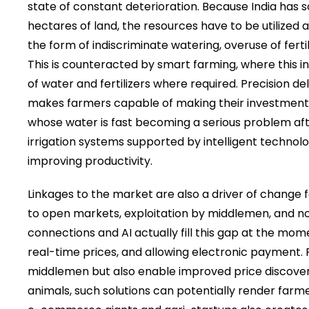
state of constant deterioration. Because India has 
hectares of land, the resources have to be utilized a
the form of indiscriminate watering, overuse of fert
This is counteracted by smart farming, where this in
of water and fertilizers where required. Precision de
makes farmers capable of making their investment
whose water is fast becoming a serious problem afte
irrigation systems supported by intelligent technol
improving productivity.
Linkages to the market are also a driver of change
to open markets, exploitation by middlemen, and no 
connections and AI actually fill this gap at the mo
real-time prices, and allowing electronic payment
middlemen but also enable improved price discovery.
animals, such solutions can potentially render farmer