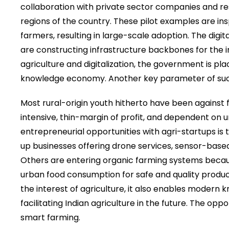
collaboration with private sector companies and rese
regions of the country. These pilot examples are i
farmers, resulting in large-scale adoption. The digita
are constructing infrastructure backbones for the
agriculture and digitalization, the government is pla
knowledge economy. Another key parameter of such
Most rural-origin youth hitherto have been against fo
intensive, thin-margin of profit, and dependent on u
entrepreneurial opportunities with agri-startups is
up businesses offering drone services, sensor-based
Others are entering organic farming systems becaus
urban food consumption for safe and quality produce.
the interest of agriculture, it also enables modern 
facilitating Indian agriculture in the future. The op
smart farming.