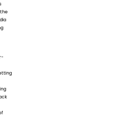
s
 the
dia
ng
r-
etting
ing
back
of