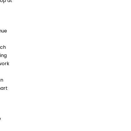
top at
enue
ich
ing
swork
in
mart
e