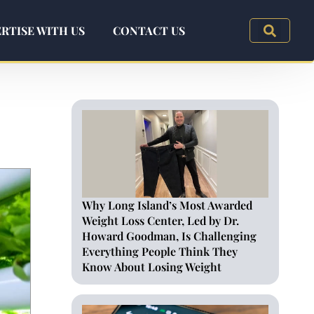
RTISE WITH US
CONTACT US
Why Long Island’s Most Awarded
Weight Loss Center, Led by Dr.
Howard Goodman, Is Challenging
Everything People Think They
Know About Losing Weight