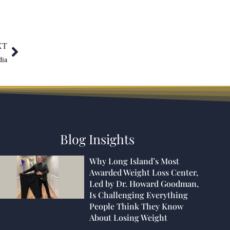
XT
dia
Blog Insights
Why Long Island’s Most
Awarded Weight Loss Center,
Led by Dr. Howard Goodman,
Is Challenging Everything
People Think They Know
About Losing Weight