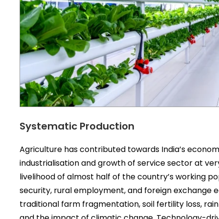
Systematic Production
Agriculture has contributed towards India’s economic,
industrialisation and growth of service sector at ve
livelihood of almost half of the country’s working 
security, rural employment, and foreign exchange ear
traditional farm fragmentation, soil fertility loss, 
and the impact of climatic change. Technology-dri