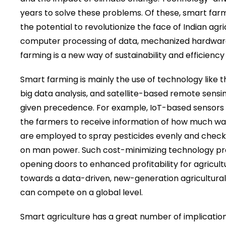
years to solve these problems. Of these, smart fa
the potential to revolutionize the face of Indian agri
computer processing of data, mechanized hardwar
farming is a new way of sustainability and efficiency
Smart farming is mainly the use of technology like 
big data analysis, and satellite-based remote sensing 
given precedence. For example, IoT-based sensors tr
the farmers to receive information of how much water
are employed to spray pesticides evenly and check 
on man power. Such cost-minimizing technology pra
opening doors to enhanced profitability for agricultur
towards a data-driven, new-generation agricultura
can compete on a global level.
Smart agriculture has a great number of implications 