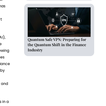
has
rt
AI),
Quantum Safe VPN: Preparing for
e
the Quantum Shift in the Finance
Industry
lowing
nes
liance
eby
s and
 in a