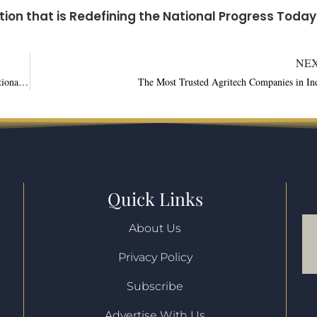
tion that is Redefining the National Progress Today
NE
An Overview on Agricultural Innovation that is Redefining the National Progress Today
The Most Trusted Agritech Companies in In
Quick Links
About Us
Privacy Policy
l
Subscribe
Advertise With Us