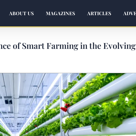
ABOUT US
MAGAZINES
ARTICLES
ADVE
nce of Smart Farming in the Evolving