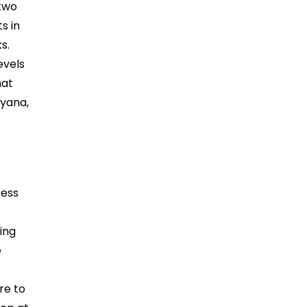
 two
s in
s.
evels
hat
ryana,
n
cess
ing
e
re to