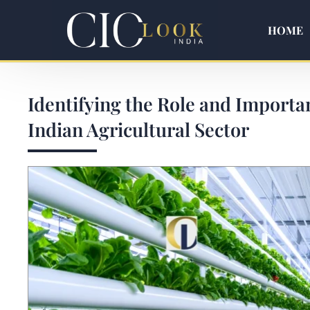
HOME
Identifying the Role and Importa
Indian Agricultural Sector