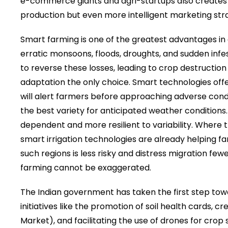
e-commerce giants and agri-startups also creates n
production but even more intelligent marketing stra
Smart farming is one of the greatest advantages in 
erratic monsoons, floods, droughts, and sudden infes
to reverse these losses, leading to crop destructi
adaptation the only choice. Smart technologies of
will alert farmers before approaching adverse condi
the best variety for anticipated weather conditions
dependent and more resilient to variability. Where 
smart irrigation technologies are already helping f
such regions is less risky and distress migration fe
farming cannot be exaggerated.
The Indian government has taken the first step towa
initiatives like the promotion of soil health cards, c
Market), and facilitating the use of drones for crop