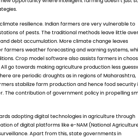
ew opportunity where intelligent farming doesn’t just s
tegies.
climate resilience. Indian farmers are very vulnerable to
tations of pests. The traditional methods leave little av
on and debt accumulation. More climate change leaves
fer farmers weather forecasting and warning systems, wh
tions. Crop model software also assists farmers in choos
. All go towards making agriculture production less gues
there are periodic droughts as in regions of Maharashtra,
armers stabilize farm production and hence food security 
wer. The contribution of government policy in propelling s
rds adopting digital technologies in agriculture through
reation of digital platforms like e-NAM (National Agricultur
 surveillance. Apart from this, state governments in