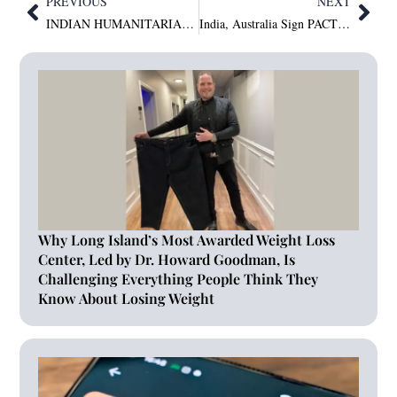
PREVIOUS
NEXT
INDIAN HUMANITARIAN DR. VIJAY KISHORE BANSAL HONOURED WITH HONORARY DOCTORATE AT INTERNATIONAL CONVOCATION IN DUBAI
India, Australia Sign PACTS to Boost Cyber and Tech Cooperation
Why Long Island’s Most Awarded Weight Loss
Center, Led by Dr. Howard Goodman, Is
Challenging Everything People Think They
Know About Losing Weight