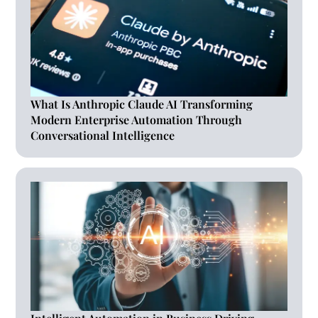
What Is Anthropic Claude AI Transforming
Modern Enterprise Automation Through
Conversational Intelligence