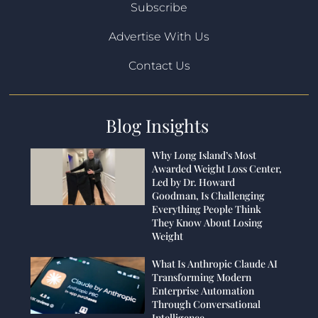
Subscribe
Advertise With Us
Contact Us
Blog Insights
Why Long Island’s Most
Awarded Weight Loss Center,
Led by Dr. Howard
Goodman, Is Challenging
Everything People Think
They Know About Losing
Weight
What Is Anthropic Claude AI
Transforming Modern
Enterprise Automation
Through Conversational
Intelligence