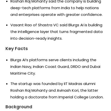
Roshan Raj Mohanty said the company is building
deep-tech platforms from India to help nations
and enterprises operate with greater confidence.
Vasant Rao of Shastra VC said Blurgs AI is building
the intelligence layer that turns fragmented data
into decision-ready insights.
Key Facts
Blurgs AI’s platforms serve clients including the
Indian Navy, Indian Coast Guard, DRDO and Dubai
Maritime City.
The startup was founded by IIT Madras alumni
Roshan Raj Mohanty and Avinash Kori, the latter
holding a doctorate from Imperial College London.
Background