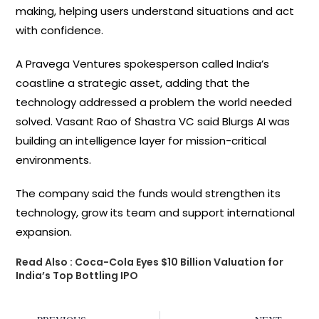
making, helping users understand situations and act
with confidence.
A Pravega Ventures spokesperson called India’s
coastline a strategic asset, adding that the
technology addressed a problem the world needed
solved. Vasant Rao of Shastra VC said Blurgs AI was
building an intelligence layer for mission-critical
environments.
The company said the funds would strengthen its
technology, grow its team and support international
expansion.
Read Also :
Coca-Cola Eyes $10 Billion Valuation for
India’s Top Bottling IPO