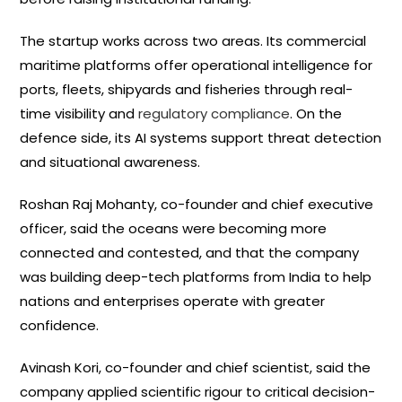
The startup works across two areas. Its commercial
maritime platforms offer operational intelligence for
ports, fleets, shipyards and fisheries through real-
time visibility and
regulatory compliance
. On the
defence side, its AI systems support threat detection
and situational awareness.
Roshan Raj Mohanty, co-founder and chief executive
officer, said the oceans were becoming more
connected and contested, and that the company
was building deep-tech platforms from India to help
nations and enterprises operate with greater
confidence.
Avinash Kori, co-founder and chief scientist, said the
company applied scientific rigour to critical decision-