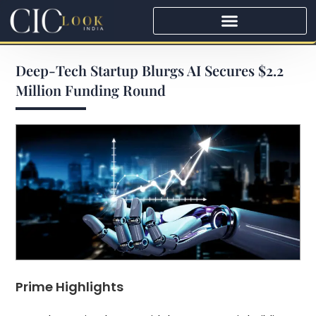
Deep-Tech Startup Blurgs AI Secures $2.2
Million Funding Round
Prime Highlights