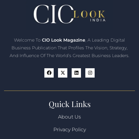
Welcome To
CIO Look Magazine
, A Leading Digital
Business Publication That Profiles The Vision, Strategy,
And Influence Of The World’s Greatest Business Leaders.
Quick Links
About Us
Privacy Policy