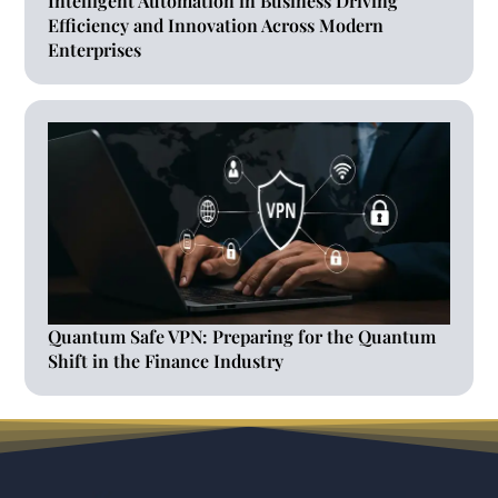
Intelligent Automation in Business Driving
Efficiency and Innovation Across Modern
Enterprises
Quantum Safe VPN: Preparing for the Quantum
Shift in the Finance Industry