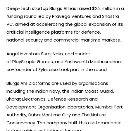
Deep-tech startup Blurgs AI has raised $2.2 million in a
funding round led by Pravega Ventures and Shastra
VC, aimed at accelerating the global expansion of its
artificial intelligence platforms for defence,
national security and commercial maritime markets.
Angel investors Suraj Nalin, co-founder
of PlaySimple Games, and Yashwanth Madhusudhan,
co-founder of Fyle, also took part in the round.
Blurgs AI’s platforms are used by organisations
including the Indian Navy, the Indian Coast Guard,
Bharat Electronics, Defence Research and
Development Organisation laboratories, Mumbai Port
Authority, Dubai Maritime City and The Nature
Conservancy. The company built this customer base
before raising institutional funding.