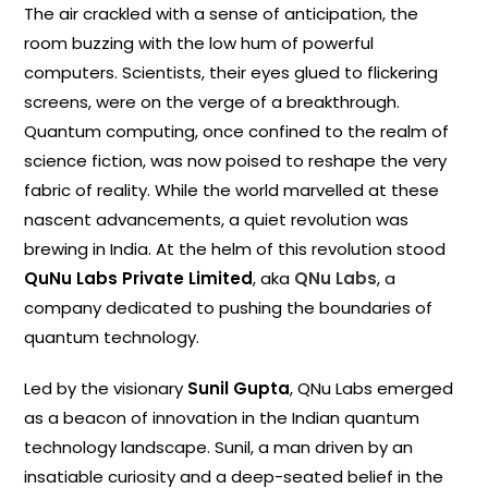
The air crackled with a sense of anticipation, the
room buzzing with the low hum of powerful
computers. Scientists, their eyes glued to flickering
screens, were on the verge of a breakthrough.
Quantum computing, once confined to the realm of
science fiction, was now poised to reshape the very
fabric of reality. While the world marvelled at these
nascent advancements, a quiet revolution was
brewing in India. At the helm of this revolution stood
QuNu Labs Private Limited
, aka
QNu Labs
, a
company dedicated to pushing the boundaries of
quantum technology.
Led by the visionary
Sunil Gupta
, QNu Labs emerged
as a beacon of innovation in the Indian quantum
technology landscape. Sunil, a man driven by an
insatiable curiosity and a deep-seated belief in the