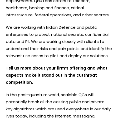
deployments. QNu Labs caters to telecom,
healthcare, banking and finance, critical
infrastructure, federal operations, and other sectors.
We are working with Indian Defence and public
enterprises to protect national secrets, confidential
data and PII. We are working closely with clients to
understand their risks and pain points and identify the
relevant use cases to pilot and deploy our solutions.
Tell us more about your firm’s offering and what
aspects make it stand out in the cutthroat
competition.
In the post-quantum world, scalable QCs will
potentially break all the existing public and private
key algorithms which are used everywhere in our daily
lives today, including the internet, messaging,