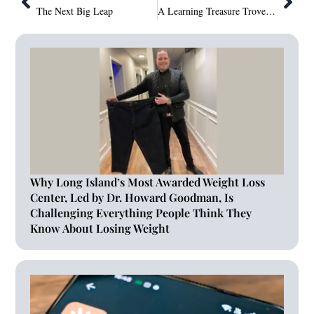
The Next Big Leap
A Learning Treasure Trove for Children–Rumbum Software Service Private Limited Powered ‘Story Duniya’–Nurturing Young Minds Through Digital Storytelling
Why Long Island’s Most Awarded Weight Loss
Center, Led by Dr. Howard Goodman, Is
Challenging Everything People Think They
Know About Losing Weight