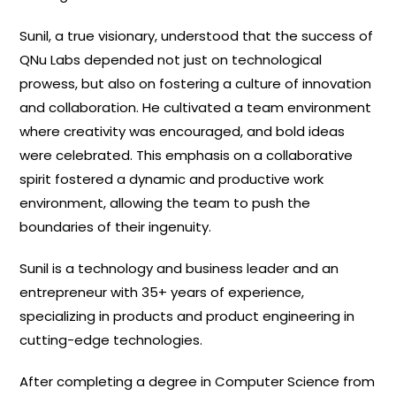
Sunil, a true visionary, understood that the success of
QNu Labs depended not just on technological
prowess, but also on fostering a culture of innovation
and collaboration. He cultivated a team environment
where creativity was encouraged, and bold ideas
were celebrated. This emphasis on a collaborative
spirit fostered a dynamic and productive work
environment, allowing the team to push the
boundaries of their ingenuity.
Sunil is a technology and business leader and an
entrepreneur with 35+ years of experience,
specializing in products and product engineering in
cutting-edge technologies.
After completing a degree in Computer Science from