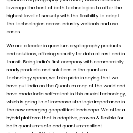
leverage the best of both technologies to offer the
highest level of security with the flexibility to adopt
the technologies across industry verticals and use
cases.
We are a leader in quantum cryptography products
and solutions, offering security for data at rest and in
transit. Being India’s first company with commercially
ready products and solutions in the quantum
technology space, we take pride in saying that we
have put India on the Quantum map of the world and
have made India self-reliant in this crucial technology,
which is going to of immense strategic importance in
the new emerging geopolitical landscape. We offer a
hybrid platform that is adaptive, proven & flexible for
both quantum-safe and quantum-resilient