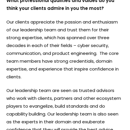
What professional qualities and values do you
think your clients admire in you the most?
Our clients appreciate the passion and enthusiasm
of our leadership team and trust them for their
strong expertise, which has spanned over three
decades in each of their fields – cyber security,
communication, and product engineering. The core
team members have strong credentials, domain
expertise, and experience that inspire confidence in
clients.
Our leadership team are seen as trusted advisors
who work with clients, partners and other ecosystem
players to evangelize, build standards and do
capability building. Our leadership team is also seen
as the experts in their domain and exuberate
confidence that they will provide the best advice.