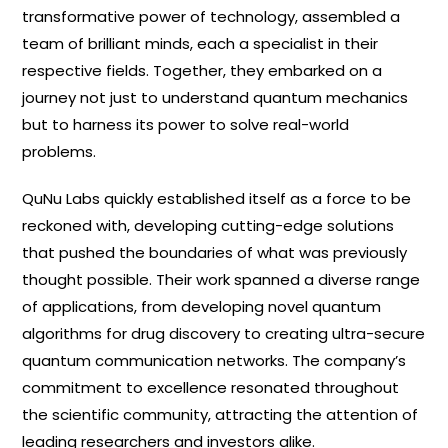
transformative power of technology, assembled a
team of brilliant minds, each a specialist in their
respective fields. Together, they embarked on a
journey not just to understand quantum mechanics
but to harness its power to solve real-world
problems.
QuNu Labs quickly established itself as a force to be
reckoned with, developing cutting-edge solutions
that pushed the boundaries of what was previously
thought possible. Their work spanned a diverse range
of applications, from developing novel quantum
algorithms for drug discovery to creating ultra-secure
quantum communication networks. The company’s
commitment to excellence resonated throughout
the scientific community, attracting the attention of
leading researchers and investors alike.