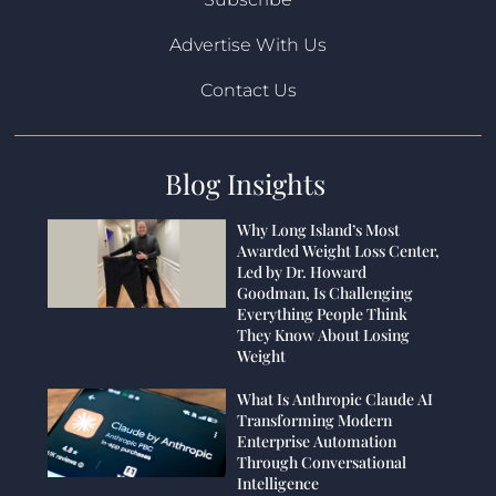
Advertise With Us
Contact Us
Blog Insights
Why Long Island’s Most
Awarded Weight Loss Center,
Led by Dr. Howard
Goodman, Is Challenging
Everything People Think
They Know About Losing
Weight
What Is Anthropic Claude AI
Transforming Modern
Enterprise Automation
Through Conversational
Intelligence