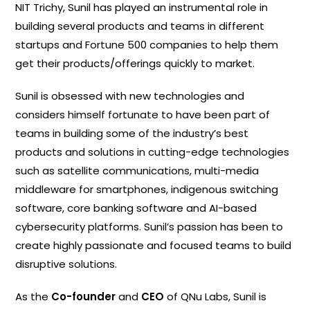
NIT Trichy, Sunil has played an instrumental role in
building several products and teams in different
startups and Fortune 500 companies to help them
get their products/offerings quickly to market.
Sunil is obsessed with new technologies and
considers himself fortunate to have been part of
teams in building some of the industry’s best
products and solutions in cutting-edge technologies
such as satellite communications, multi-media
middleware for smartphones, indigenous switching
software, core banking software and AI-based
cybersecurity platforms. Sunil’s passion has been to
create highly passionate and focused teams to build
disruptive solutions.
As the
Co-founder
and
CEO
of QNu Labs, Sunil is