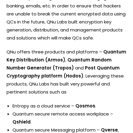
banking, emails, etc. In order to ensure that hackers
are unable to break the current encrypted data using
QCs in the future, QNu Labs built encryption key
generation, distribution, and management products
and solutions which will make QCs safe.
QNu offers three products and platforms –
Quantum
Key Distribution (Armos)
,
Quantum Random
Number Generator (Tropos)
and
Post Quantum
Cryptography platform (Hodos)
. Leveraging these
products, QNu Labs has built very powerful and
pertinent solutions such as
Entropy as a cloud service –
Qosmos
.
Quantum secure remote access workplace –
Qshield
.
Quantum secure Messaging platform –
Qverse
,