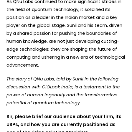
As QNu Labs continued to make significant strides in
the field of quantum technology, it solidified its
position as a leader in the Indian market and a key
player on the global stage. Sunil and his team, driven
by a shared passion for pushing the boundaries of
human knowledge, are not just developing cutting-
edge technologies; they are shaping the future of
computing and ushering in a new era of technological
advancement.
The story of QNu Labs, told by Sunil in the following
discussion with CIOLook India, is a testament to the
power of human ingenuity and the transformative
potential of quantum technology
.
Sir, please brief our audience about your firm, its
USPs, and how you are currently positioned as