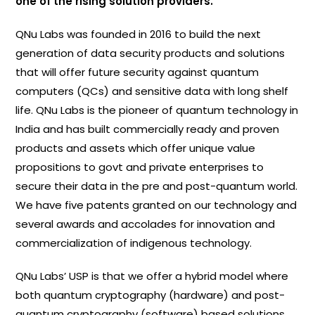
one of the rising solution providers.
QNu Labs was founded in 2016 to build the next
generation of data security products and solutions
that will offer future security against quantum
computers (QCs) and sensitive data with long shelf
life. QNu Labs is the pioneer of quantum technology in
India and has built commercially ready and proven
products and assets which offer unique value
propositions to govt and private enterprises to
secure their data in the pre and post-quantum world.
We have five patents granted on our technology and
several awards and accolades for innovation and
commercialization of indigenous technology.
QNu Labs’ USP is that we offer a hybrid model where
both quantum cryptography (hardware) and post-
quantum cryptography (software) based solutions