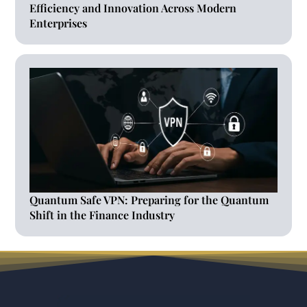
Efficiency and Innovation Across Modern
Enterprises
Quantum Safe VPN: Preparing for the Quantum
Shift in the Finance Industry