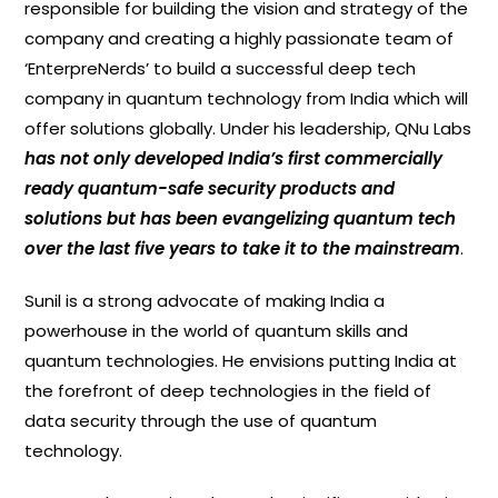
responsible for building the vision and strategy of the
company and creating a highly passionate team of
‘EnterpreNerds’ to build a successful deep tech
company in quantum technology from India which will
offer solutions globally. Under his leadership, QNu Labs
has not only developed India’s first commercially
ready quantum-safe security products and
solutions but has been evangelizing quantum tech
over the last five years to take it to the mainstream
.
Sunil is a strong advocate of making India a
powerhouse in the world of quantum skills and
quantum technologies. He envisions putting India at
the forefront of deep technologies in the field of
data security through the use of quantum
technology.