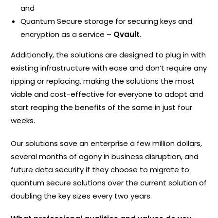
and
Quantum Secure storage for securing keys and
encryption as a service –
Qvault
.
Additionally, the solutions are designed to plug in with
existing infrastructure with ease and don’t require any
ripping or replacing, making the solutions the most
viable and cost-effective for everyone to adopt and
start reaping the benefits of the same in just four
weeks.
Our solutions save an enterprise a few million dollars,
several months of agony in business disruption, and
future data security if they choose to migrate to
quantum secure solutions over the current solution of
doubling the key sizes every two years.