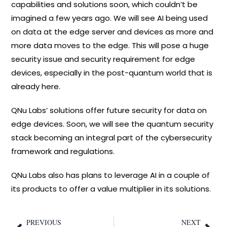
capabilities and solutions soon, which couldn’t be
imagined a few years ago. We will see AI being used
on data at the edge server and devices as more and
more data moves to the edge. This will pose a huge
security issue and security requirement for edge
devices, especially in the post-quantum world that is
already here.
QNu Labs’ solutions offer future security for data on
edge devices. Soon, we will see the quantum security
stack becoming an integral part of the cybersecurity
framework and regulations.
QNu Labs also has plans to leverage AI in a couple of
its products to offer a value multiplier in its solutions.
PREVIOUS
NEXT