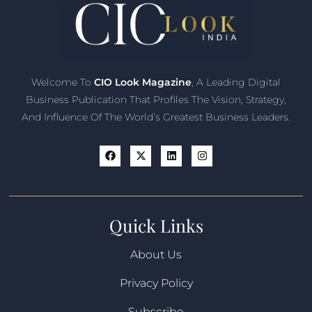
Welcome To
CIO Look Magazine
, A Leading Digital
Business Publication That Profiles The Vision, Strategy,
And Influence Of The World’s Greatest Business Leaders.
Quick Links
About Us
Privacy Policy
Subscribe