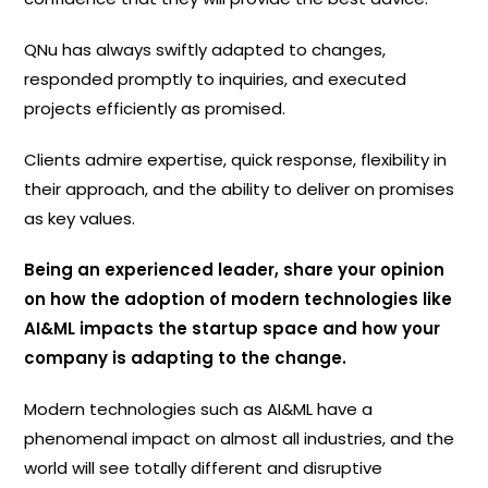
QNu has always swiftly adapted to changes,
responded promptly to inquiries, and executed
projects efficiently as promised.
Clients admire expertise, quick response, flexibility in
their approach, and the ability to deliver on promises
as key values.
Being an experienced leader, share your opinion
on how the adoption of modern technologies like
AI&ML impacts the startup space and how your
company is adapting to the change.
Modern technologies such as AI&ML have a
phenomenal impact on almost all industries, and the
world will see totally different and disruptive