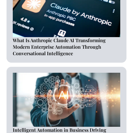
What Is Anthropic Claude AI Transforming
Modern Enterprise Automation Through
Conversational Intelligence
Intelligent Automation in Business Driving