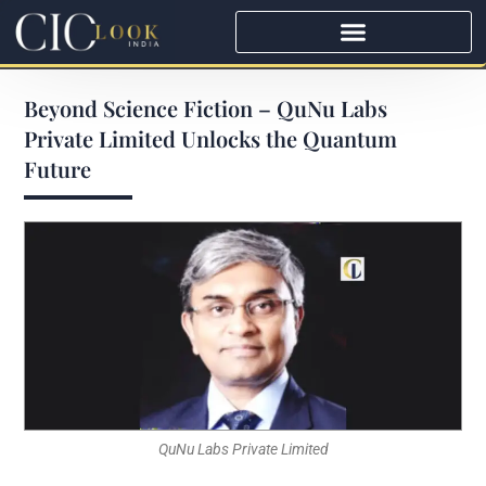
Beyond Science Fiction – QuNu Labs
Private Limited Unlocks the Quantum
Future
QuNu Labs Private Limited