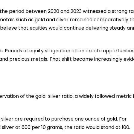
 the period between 2020 and 2023 witnessed a strong ral
s metals such as gold and silver remained comparatively fl
believe that equities would continue delivering steady an
. Periods of equity stagnation often create opportunities
 and precious metals. That shift became increasingly evid
vation of the gold-silver ratio, a widely followed metric 
silver are required to purchase one ounce of gold. For
 silver at ₹600 per 10 grams, the ratio would stand at 100.