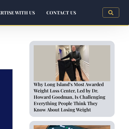
RTISE WITH US
CONTACT US
Why Long Island’s Most Awarded
Weight Loss Center, Led by Dr.
Howard Goodman, Is Challenging
Everything People Think They
Know About Losing Weight