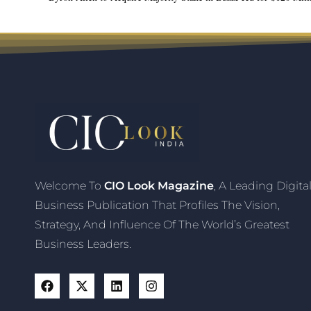
Welcome To
CIO Look Magazine
, A Leading Digita
Business Publication That Profiles The Vision,
Strategy, And Influence Of The World’s Greatest
Business Leaders.