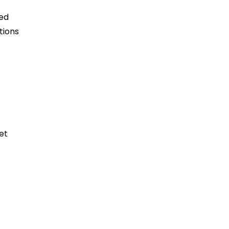
ned
tions
et