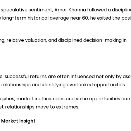
r speculative sentiment, Amar Khanna followed a discipli
ts long-term historical average near 60, he exited the posi
 relative valuation, and disciplined decision-making in
le: successful returns are often influenced not only by ass
relationships and identifying overlooked opportunities.
uities, market inefficiencies and value opportunities can
et relationships move to extremes.
 Market Insight