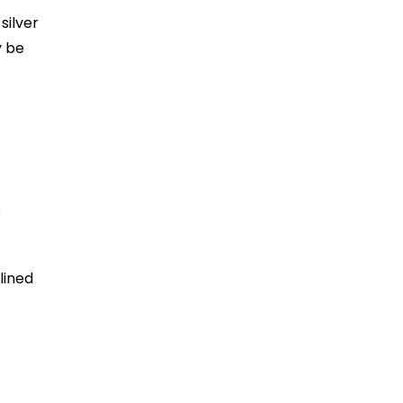
silver
y be
s
lined