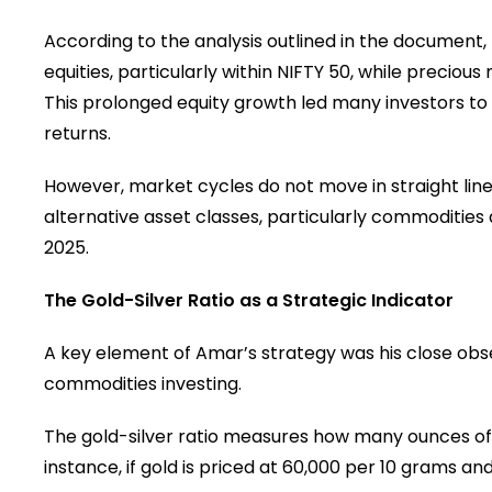
According to the analysis outlined in the document,
equities, particularly within NIFTY 50, while preciou
This prolonged equity growth led many investors to 
returns.
However, market cycles do not move in straight lines
alternative asset classes, particularly commodities
2025.
The Gold-Silver Ratio as a Strategic Indicator
A key element of Amar’s strategy was his close obser
commodities investing.
The gold-silver ratio measures how many ounces of 
instance, if gold is priced at ₹60,000 per 10 grams and