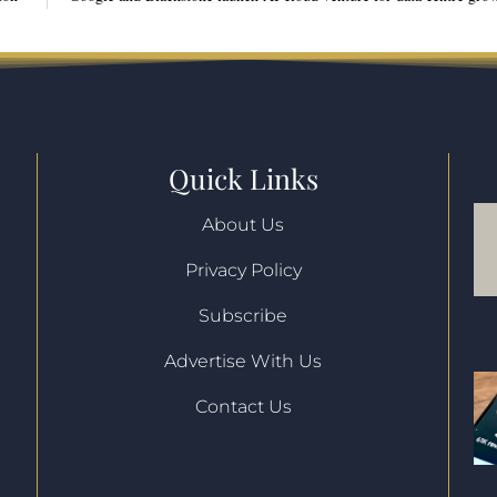
Quick Links
About Us
Privacy Policy
l
Subscribe
Advertise With Us
Contact Us