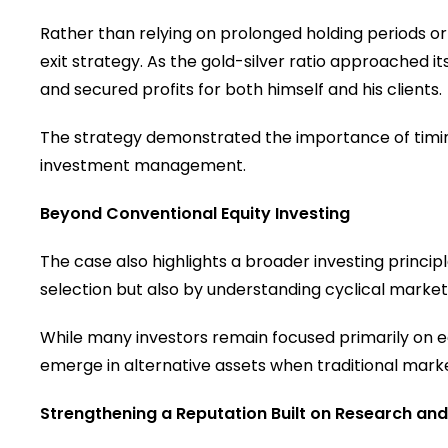
Rather than relying on prolonged holding periods o
exit strategy. As the gold-silver ratio approached i
and secured profits for both himself and his clients.
The strategy demonstrated the importance of timing,
investment management.
Beyond Conventional Equity Investing
The case also highlights a broader investing princip
selection but also by understanding cyclical market 
While many investors remain focused primarily on eq
emerge in alternative assets when traditional mark
Strengthening a Reputation Built on Research and