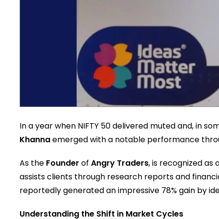
In a year when NIFTY 50 delivered muted and, in so
Khanna
emerged with a notable performance throug
As the
Founder
of
Angry Traders
, is recognized as
assists clients through research reports and financi
reportedly generated an impressive 78% gain by iden
Understanding the Shift in Market Cycles