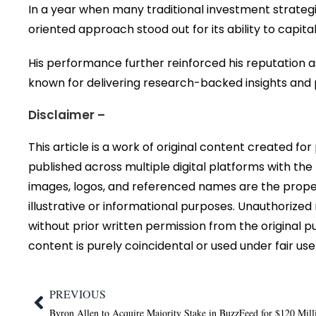
In a year when many traditional investment strate
oriented approach stood out for its ability to capi
His performance further reinforced his reputation a
known for delivering research-backed insights and p
Disclaimer –
This article is a work of original content created fo
published across multiple digital platforms with the
images, logos, and referenced names are the proper
illustrative or informational purposes. Unauthorized r
without prior written permission from the original p
content is purely coincidental or used under fair use
PREVIOUS
Byron Allen to Acquire Majority Stake in BuzzFeed for $120 Mill