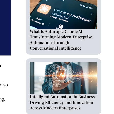
What Is Anthropic Claude AI
Transforming Modern Enterprise
Automation Through
Conversational Intelligence
r
 also
Intelligent Automation in Business
ng.
Driving Efficiency and Innovation
Across Modern Enterprises