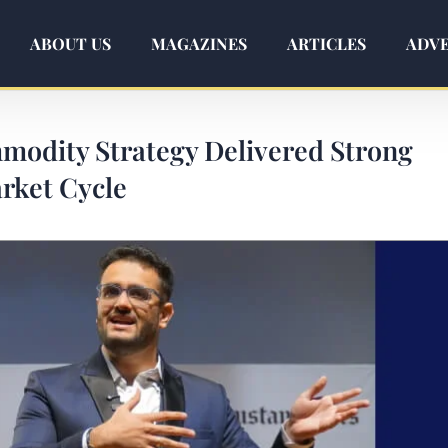
ABOUT US
MAGAZINES
ARTICLES
ADVE
odity Strategy Delivered Strong
rket Cycle