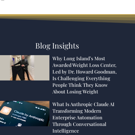
Blog Insights
Why Long Island’s Most
Awarded Weight Loss Center,
Led by Dr. Howard Goodman,
Is Challenging Everything
People Think They Know
About Losing Weight
What Is Anthropic Claude AI
Transforming Modern
Enterprise Automation
Through Conversational
Intelligence