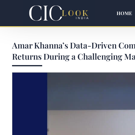
HOME
Amar Khanna’s Data-Driven Comm
Returns During a Challenging Ma