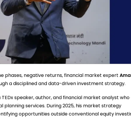
me phases, negative returns, financial market expert
Ama
h a disciplined and data-driven investment strategy.
 a TEDx speaker, author, and financial market analyst who
al planning services. During 2025, his market strategy
tifying opportunities outside conventional equity investi