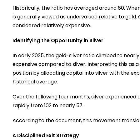
Historically, the ratio has averaged around 60. When t
is generally viewed as undervalued relative to gold.
considered relatively expensive.
Identifying the Opportunity in Silver
In early 2025, the gold-silver ratio climbed to near
expensive compared to silver. Interpreting this a
position by allocating capital into silver with the e
historical average.
Over the following four months, silver experienced a 
rapidly from 102 to nearly 57.
According to the document, this movement translate
A Disciplined Exit Strategy