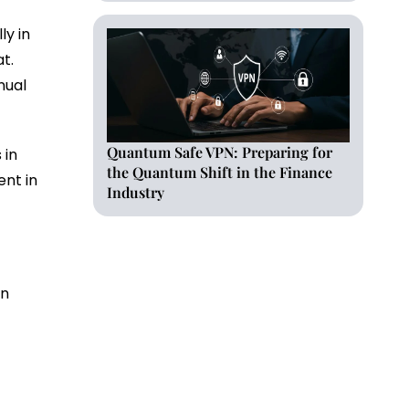
ly in
at.
nual
Quantum Safe VPN: Preparing for
 in
the Quantum Shift in the Finance
ent in
Industry
in