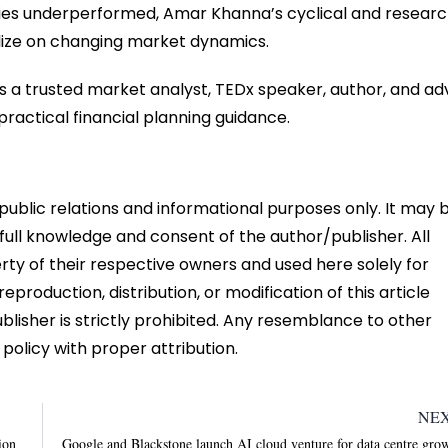
gies underperformed, Amar Khanna’s cyclical and resear
talize on changing market dynamics.
s a trusted market analyst, TEDx speaker, author, and ad
ractical financial planning guidance.
r public relations and informational purposes only. It may 
 full knowledge and consent of the author/publisher. All
ty of their respective owners and used here solely for
eproduction, distribution, or modification of this article
ublisher is strictly prohibited. Any resemblance to other
 policy with proper attribution.
NE
ion
Google and Blackstone launch AI cloud venture for data centre gro