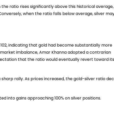
he ratio rises significantly above this historical average, 
 Conversely, when the ratio falls below average, silver ma
ly 102, indicating that gold had become substantially more
s a market imbalance, Amar Khanna adopted a contrarian
xpectation that the ratio would eventually revert toward it
sharp rally. As prices increased, the gold-silver ratio dec
d into gains approaching 100% on silver positions.